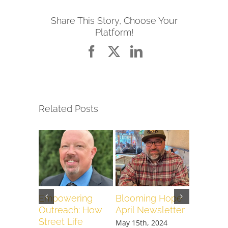
Share This Story, Choose Your
Platform!
Facebook
X
LinkedIn
Related Posts
Empowering
Blooming Hope:
When It 
Outreach: How
April Newsletter
We Pour
Street Life
Love
May 15th, 2024