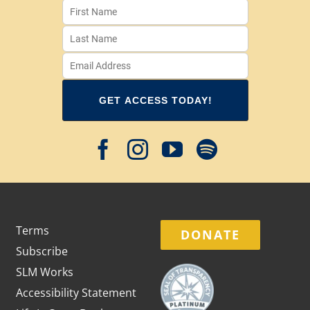
Terms
DONATE
Subscribe
SLM Works
Accessibility Statement