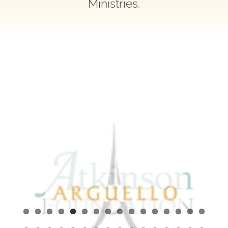
Ministries.