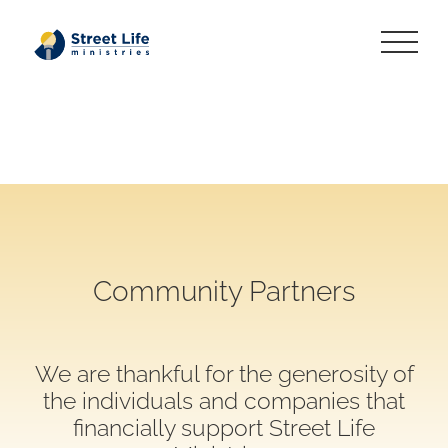
Skip
to
content
Community Partners
We are thankful for the generosity of
the individuals and companies that
financially support Street Life