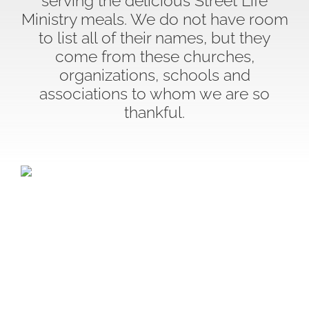
serving the delicious Street Life
Ministry meals. We do not have room
to list all of their names, but they
come from these churches,
organizations, schools and
associations to whom we are so
thankful.