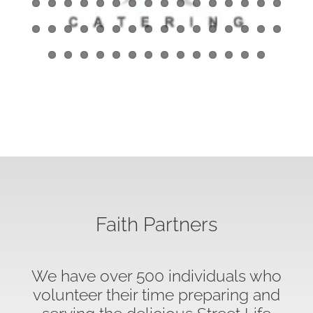
Faith Partners
We have over 500 individuals who
volunteer their time preparing and