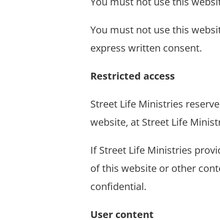
You must not use this websi
You must not use this websit
express written consent.
Restricted access
Street Life Ministries reserve
website, at Street Life Ministr
If Street Life Ministries pro
of this website or other con
confidential.
User content