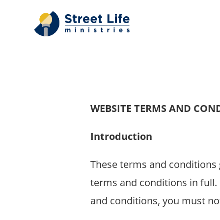
Skip
to
content
WEBSITE TERMS AND CON
Introduction
These terms and conditions g
terms and conditions in full.
and conditions, you must not