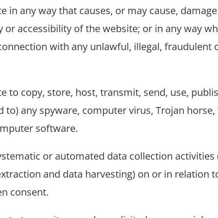
te in any way that causes, or may cause, damage 
 or accessibility of the website; or in any way whi
connection with any unlawful, illegal, fraudulent
 to copy, store, host, transmit, send, use, publis
ked to) any spyware, computer virus, Trojan horse
omputer software.
tematic or automated data collection activities (
xtraction and data harvesting) on or in relation 
ten consent.