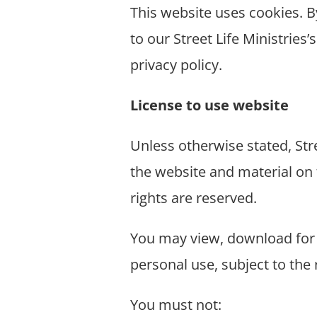
This website uses cookies.
B
to our Street Life Ministries’
privacy policy.
License to use website
Unless otherwise stated, Stre
the website and material on 
rights are reserved.
You may view, download for 
personal use, subject to the
You must not: