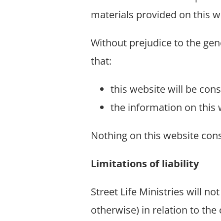
materials provided on this w
Without prejudice to the gene
that:
this website will be const
the information on this 
Nothing on this website const
Limitations of liability
Street Life Ministries will no
otherwise) in relation to the