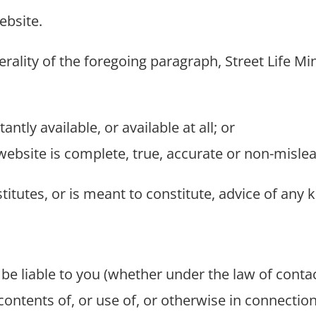
ebsite.
rality of the foregoing paragraph, Street Life Mi
antly available, or available at all; or
website is complete, true, accurate or non-mislea
itutes, or is meant to constitute, advice of any k
t be liable to you (whether under the law of contac
 contents of, or use of, or otherwise in connection