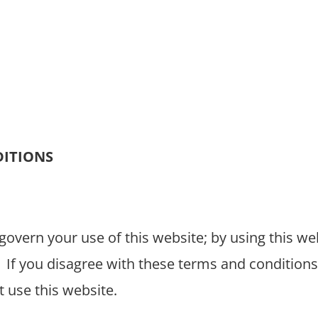
GET HELP
VOLUNTEER
ABOUT
CLIENT S
DITIONS
overn your use of this website; by using this we
If you disagree with these terms and conditions
 use this website.