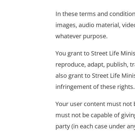
In these terms and condition
images, audio material, video
whatever purpose.
You grant to Street Life Mini
reproduce, adapt, publish, tr
also grant to Street Life Mini
infringement of these rights.
Your user content must not be
must not be capable of giving
party (in each case under an