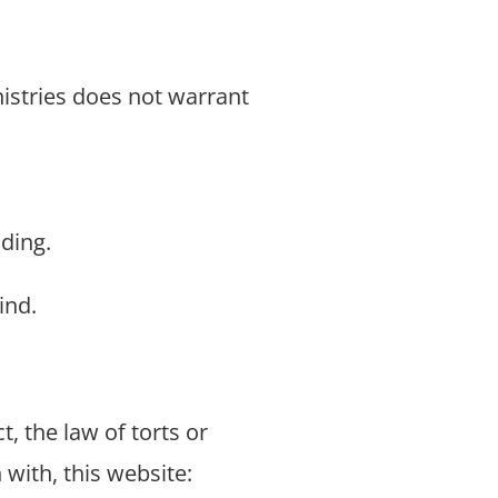
nistries does not warrant
ding.
ind.
t, the law of torts or
 with, this website: