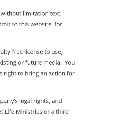
without limitation text,
mit to this website, for
alty-free license to use,
xisting or future media.
You
e right to bring an action for
arty’s legal rights, and
 Life Ministries or a third