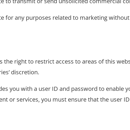
te to transmit or send unsolicited commercial 
e for any purposes related to marketing without S
s the right to restrict access to areas of this webs
ies’ discretion.
vides you with a user ID and password to enable y
tent or services, you must ensure that the user 