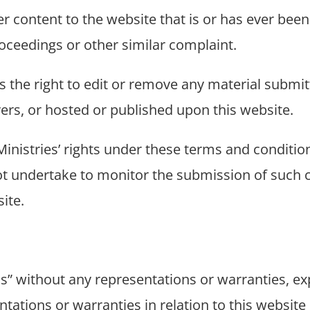
 content to the website that is or has ever been
roceedings or other similar complaint.
es the right to edit or remove any material submit
rvers, or hosted or published upon this website.
inistries’ rights under these terms and condition
not undertake to monitor the submission of such c
ite.
is” without any representations or warranties, ex
tations or warranties in relation to this website