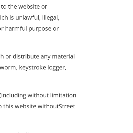
to the website or
ch is unlawful, illegal,
 or harmful purpose or
h or distribute any material
, worm, keystroke logger,
including without limitation
to this website withoutStreet