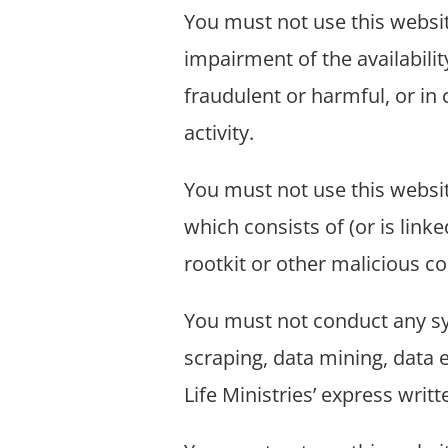
You must not use this websi
impairment of the availability
fraudulent or harmful, or in 
activity.
You must not use this website
which consists of (or is lin
rootkit or other malicious c
You must not conduct any sys
scraping, data mining, data e
Life Ministries’ express writ