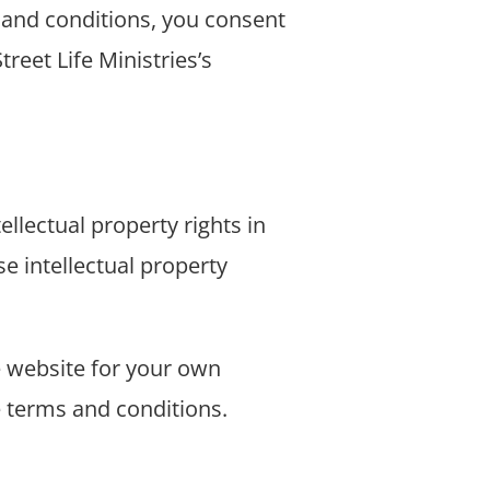
 and conditions, you consent
treet Life Ministries’s
ellectual property rights in
se intellectual property
 website for your own
se terms and conditions.