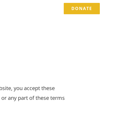
DONATE
TORIES
EVENTS
CONTACT
bsite, you accept these
 or any part of these terms