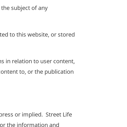
 the subject of any
ted to this website, or stored
s in relation to user content,
ontent to, or the publication
press or implied.
Street Life
 or the information and