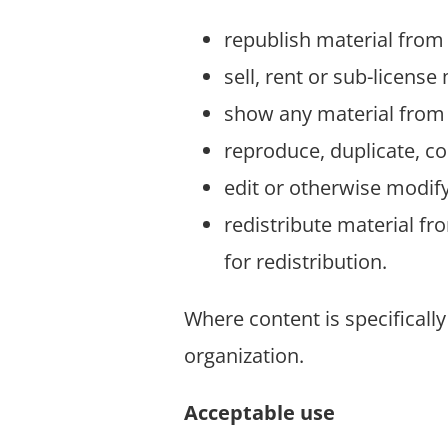
republish material from 
sell, rent or sub-license
show any material from 
reproduce, duplicate, co
edit or otherwise modify
redistribute material fr
for redistribution.
Where content is specifically
organization.
Acceptable use