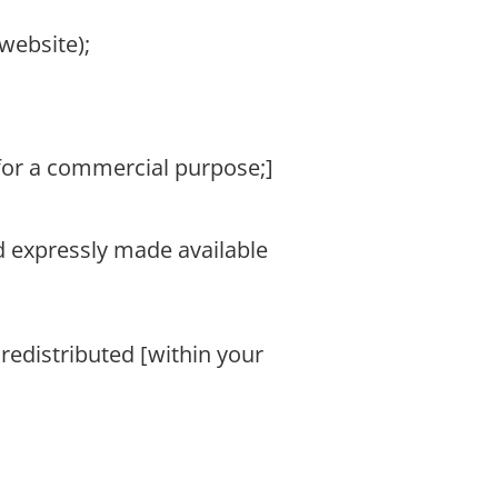
website);
 for a commercial purpose;]
nd expressly made available
 redistributed [within your