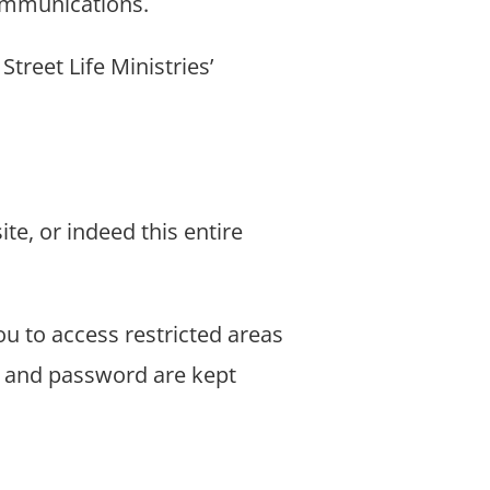
communications.
treet Life Ministries’
ite, or indeed this entire
ou to access restricted areas
ID and password are kept