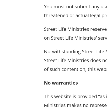
You must not submit any user
threatened or actual legal p
Street Life Ministries reserv
on Street Life Ministries’ se
Notwithstanding Street Life M
Street Life Ministries does 
of such content on, this webs
No warranties
This website is provided “as 
Ministries makes no represen