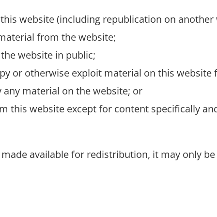
this website (including republication on another 
 material from the website;
the website in public;
py or otherwise exploit material on this website
 any material on the website; or
om this website except for content specifically a
 made available for redistribution, it may only be