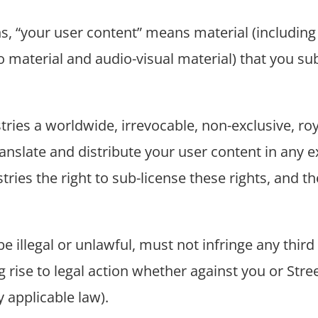
s, “your user content” means material (including 
 material and audio-visual material) that you sub
stries a worldwide, irrevocable, non-exclusive, roy
anslate and distribute your user content in any e
stries the right to sub-license these rights, and th
 illegal or unlawful, must not infringe any third p
 rise to legal action whether against you or Street
y applicable law).