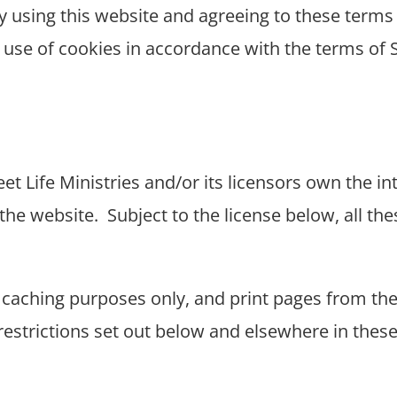
y using this website and agreeing to these terms
s use of cookies in accordance with the terms of S
et Life Ministries and/or its licensors own the int
the website.
Subject to the license below, all the
caching purposes only, and print pages from the
 restrictions set out below and elsewhere in the