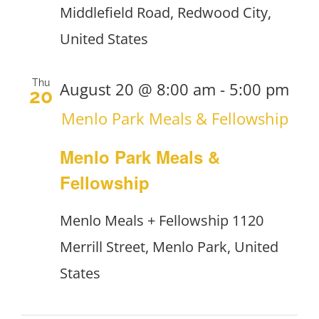
Middlefield Road, Redwood City,
United States
Thu
August 20 @ 8:00 am
-
5:00 pm
20
Menlo Park Meals & Fellowship
Menlo Park Meals &
Fellowship
Menlo Meals + Fellowship
1120
Merrill Street, Menlo Park, United
States