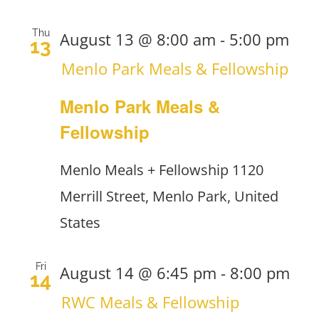
Thu
August 13 @ 8:00 am
-
5:00 pm
13
Menlo Park Meals & Fellowship
Menlo Park Meals &
Fellowship
Menlo Meals + Fellowship
1120
Merrill Street, Menlo Park, United
States
Fri
August 14 @ 6:45 pm
-
8:00 pm
14
RWC Meals & Fellowship