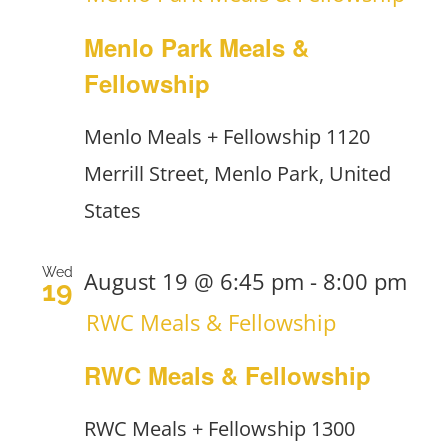
Menlo Park Meals &
Fellowship
Menlo Meals + Fellowship
1120
Merrill Street, Menlo Park, United
States
Wed
August 19 @ 6:45 pm
-
8:00 pm
19
RWC Meals & Fellowship
RWC Meals & Fellowship
RWC Meals + Fellowship
1300