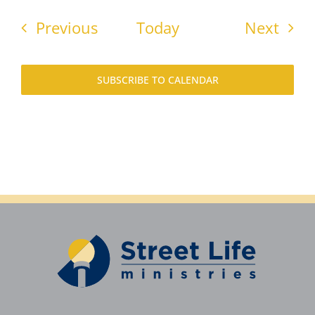
Events
Even
Previous
Today
Next
SUBSCRIBE TO CALENDAR