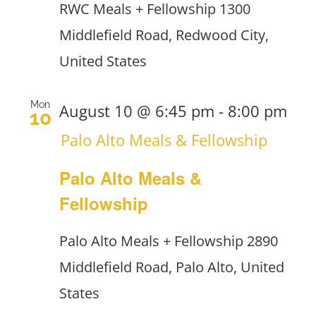
RWC Meals + Fellowship
1300
Middlefield Road, Redwood City,
United States
Mon
August 10 @ 6:45 pm
-
8:00 pm
10
Palo Alto Meals & Fellowship
Palo Alto Meals &
Fellowship
Palo Alto Meals + Fellowship
2890
Middlefield Road, Palo Alto, United
States