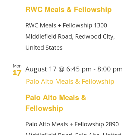
RWC Meals & Fellowship
RWC Meals + Fellowship
1300
Middlefield Road, Redwood City,
United States
Mon
August 17 @ 6:45 pm
-
8:00 pm
17
Palo Alto Meals & Fellowship
Palo Alto Meals &
Fellowship
Palo Alto Meals + Fellowship
2890