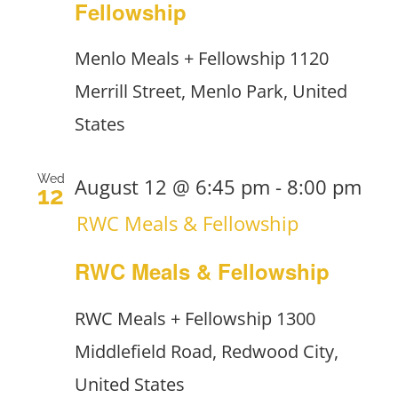
Fellowship
Menlo Meals + Fellowship
1120
Merrill Street, Menlo Park, United
States
Wed
August 12 @ 6:45 pm
-
8:00 pm
12
RWC Meals & Fellowship
RWC Meals & Fellowship
RWC Meals + Fellowship
1300
Middlefield Road, Redwood City,
United States