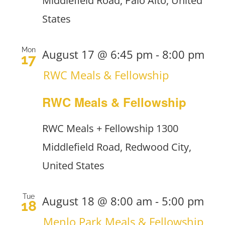
Middlefield Road, Palo Alto, United
States
Mon
August 17 @ 6:45 pm
-
8:00 pm
17
RWC Meals & Fellowship
RWC Meals & Fellowship
RWC Meals + Fellowship
1300
Middlefield Road, Redwood City,
United States
Tue
August 18 @ 8:00 am
-
5:00 pm
18
Menlo Park Meals & Fellowship