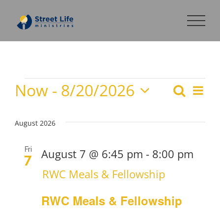
Skip
to
content
Now
 - 
8/20/2026
Events
Search
Eve
Events
List
Select
Search
Vie
date.
August 2026
and
Nav
Views
Fri
August 7 @ 6:45 pm
-
8:00 pm
7
Navigat
RWC Meals & Fellowship
RWC Meals & Fellowship