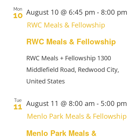
Mon
August 10 @ 6:45 pm
-
8:00 pm
10
RWC Meals & Fellowship
RWC Meals & Fellowship
RWC Meals + Fellowship
1300
Middlefield Road, Redwood City,
United States
Tue
August 11 @ 8:00 am
-
5:00 pm
11
Menlo Park Meals & Fellowship
Menlo Park Meals &