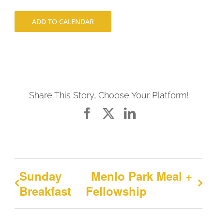
ADD TO CALENDAR
Share This Story, Choose Your Platform!
Facebook
X
LinkedIn
Sunday
Menlo Park Meal +
Breakfast
Fellowship