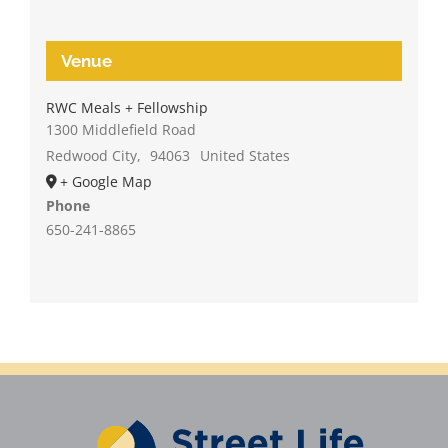
Venue
RWC Meals + Fellowship
1300 Middlefield Road
Redwood City
,
94063
United States
+ Google Map
Phone
650-241-8865