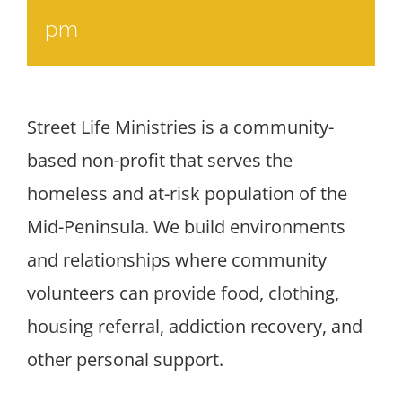
pm
Street Life Ministries is a community-
based non-profit that serves the
homeless and at-risk population of the
Mid-Peninsula. We build environments
and relationships where community
volunteers can provide food, clothing,
housing referral, addiction recovery, and
other personal support.