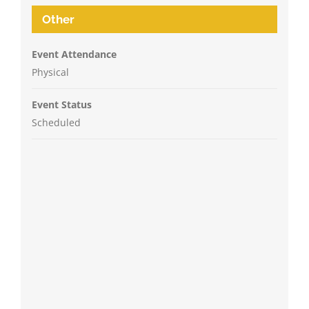
Other
Event Attendance
Physical
Event Status
Scheduled