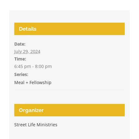
Details
Date:
July 29, 2024
Time:
6:45 pm - 8:00 pm
Series:
Meal + Fellowship
Organizer
Street Life Ministries