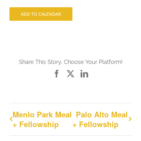
ADD TO CALENDAR
Share This Story, Choose Your Platform!
Facebook
X
LinkedIn
Menlo Park Meal
Palo Alto Meal
+ Fellowship
+ Fellowship