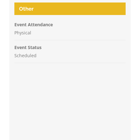
Other
Event Attendance
Physical
Event Status
Scheduled