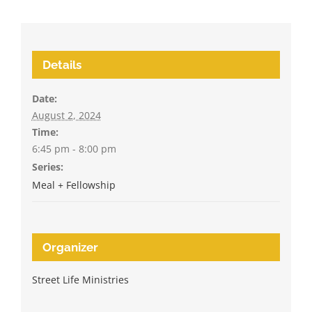
Details
Date:
August 2, 2024
Time:
6:45 pm - 8:00 pm
Series:
Meal + Fellowship
Organizer
Street Life Ministries