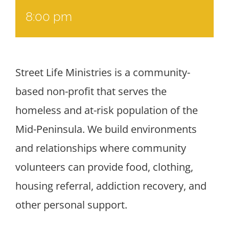
8:00 pm
Street Life Ministries is a community-
based non-profit that serves the
homeless and at-risk population of the
Mid-Peninsula. We build environments
and relationships where community
volunteers can provide food, clothing,
housing referral, addiction recovery, and
other personal support.