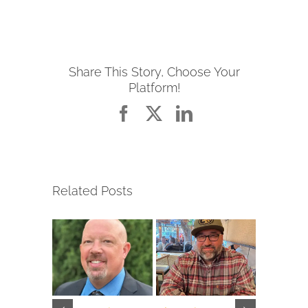
Share This Story, Choose Your
Platform!
Facebook
X
LinkedIn
Related Posts