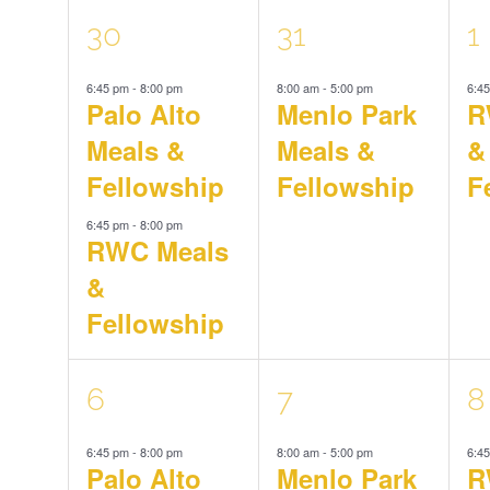
Navigation
Keyword.
2
1
1
30
31
1
Events
6:45 pm
-
8:00 pm
8:00 am
-
5:00 pm
6:4
events,
event,
e
Palo Alto
Menlo Park
R
Meals &
Meals &
&
Fellowship
Fellowship
F
6:45 pm
-
8:00 pm
RWC Meals
&
Fellowship
2
1
1
6
7
8
6:45 pm
-
8:00 pm
8:00 am
-
5:00 pm
6:4
events,
event,
e
Palo Alto
Menlo Park
R