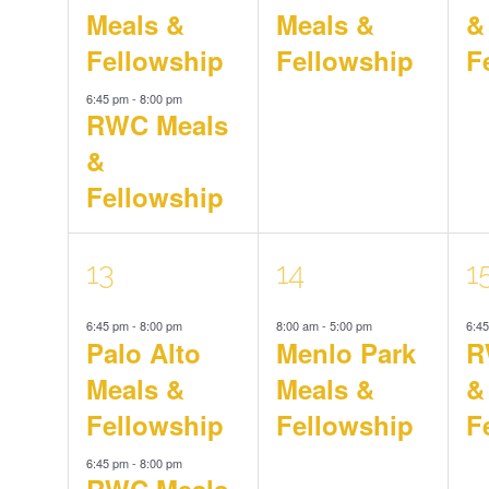
Meals &
Meals &
&
Fellowship
Fellowship
F
6:45 pm
-
8:00 pm
RWC Meals
&
Fellowship
2
1
1
13
14
1
6:45 pm
-
8:00 pm
8:00 am
-
5:00 pm
6:4
events,
event,
e
Palo Alto
Menlo Park
R
Meals &
Meals &
&
Fellowship
Fellowship
F
6:45 pm
-
8:00 pm
RWC Meals