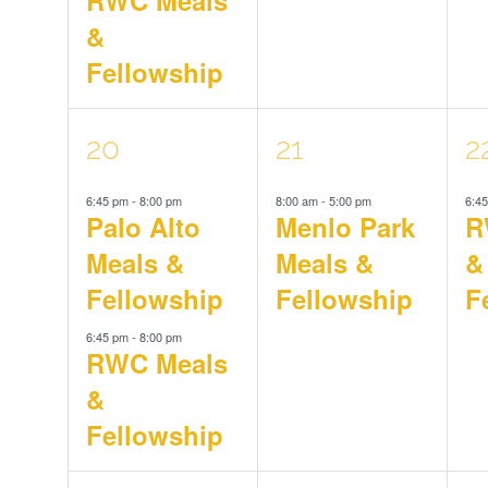
&
Fellowship
2
1
1
20
21
2
6:45 pm
-
8:00 pm
8:00 am
-
5:00 pm
6:4
events,
event,
e
Palo Alto
Menlo Park
R
Meals &
Meals &
&
Fellowship
Fellowship
F
6:45 pm
-
8:00 pm
RWC Meals
&
Fellowship