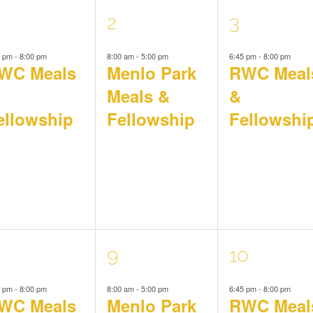
1
1
2
3
5 pm
-
8:00 pm
8:00 am
-
5:00 pm
6:45 pm
-
8:00 pm
vent,
event,
event,
WC Meals
Menlo Park
RWC Meal
Meals &
&
ellowship
Fellowship
Fellowshi
1
1
9
10
5 pm
-
8:00 pm
8:00 am
-
5:00 pm
6:45 pm
-
8:00 pm
vent,
event,
event,
WC Meals
Menlo Park
RWC Meal