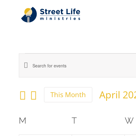
Skip
to
content
Events
Events
Enter
Keyword.
Search
April 20
Search
This Month
and
Select
for
date.
Events
Calendar
Views
M
MONDAY
T
TUESDAY
W
by
of