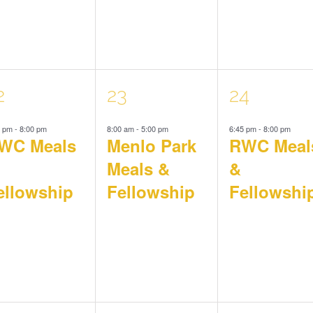
1
1
2
23
24
5 pm
-
8:00 pm
8:00 am
-
5:00 pm
6:45 pm
-
8:00 pm
vent,
event,
event,
WC Meals
Menlo Park
RWC Meal
Meals &
&
ellowship
Fellowship
Fellowshi