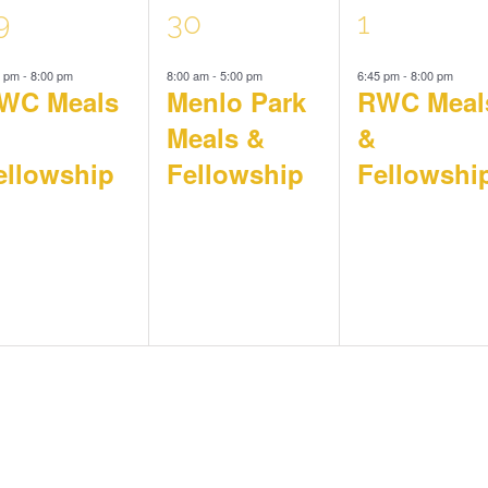
1
1
9
30
1
5 pm
-
8:00 pm
8:00 am
-
5:00 pm
6:45 pm
-
8:00 pm
vent,
event,
event,
WC Meals
Menlo Park
RWC Meal
Meals &
&
ellowship
Fellowship
Fellowshi