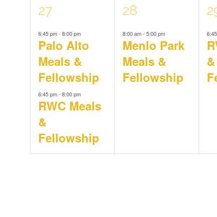
2
1
1
27
28
2
6:45 pm
-
8:00 pm
8:00 am
-
5:00 pm
6:4
events,
event,
e
Palo Alto
Menlo Park
R
Meals &
Meals &
&
Fellowship
Fellowship
F
6:45 pm
-
8:00 pm
RWC Meals
&
Fellowship