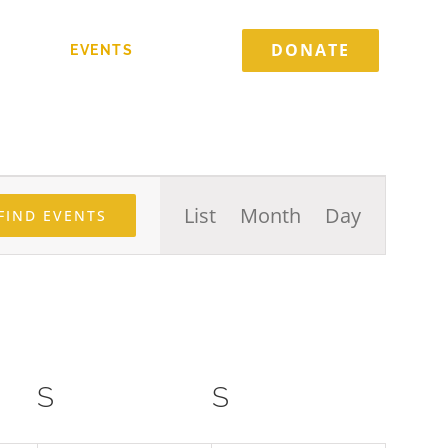
DONATE
TORIES
EVENTS
CONTACT
Event
List
Month
Day
FIND EVENTS
Views
Navigation
S
SATURDAY
S
SUNDAY