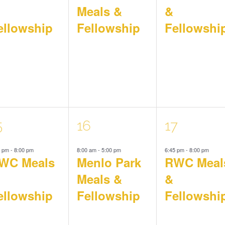
Meals &
&
ellowship
Fellowship
Fellowshi
1
1
5
16
17
5 pm
-
8:00 pm
8:00 am
-
5:00 pm
6:45 pm
-
8:00 pm
vent,
event,
event,
WC Meals
Menlo Park
RWC Meal
Meals &
&
ellowship
Fellowship
Fellowshi