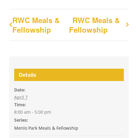
RWC Meals &
RWC Meals &
Fellowship
Fellowship
Details
Date:
April 7
Time:
8:00 am - 5:00 pm
Series:
Menlo Park Meals & Fellowship