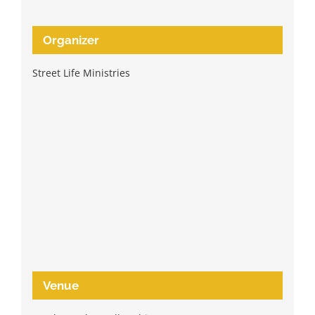
Organizer
Street Life Ministries
Venue