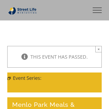
Skip
to
content
×
THIS EVENT HAS PASSED.
Event Series:
Menlo Park Meals &
Fellowship
Menlo Park Meals &