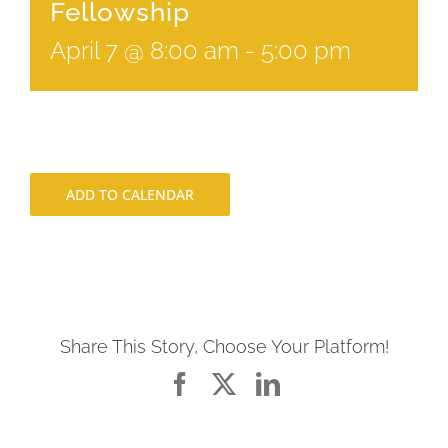
Fellowship
April 7 @ 8:00 am
-
5:00 pm
ADD TO CALENDAR
Share This Story, Choose Your Platform!
Facebook
X
LinkedIn