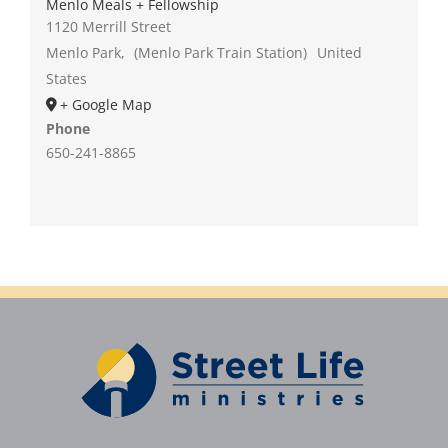
Menlo Meals + Fellowship
1120 Merrill Street
Menlo Park
,
(Menlo Park Train Station)
United
States
+ Google Map
Phone
650-241-8865