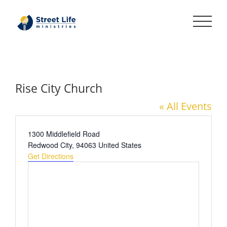
Skip
to
content
Rise City Church
« All Events
Address
1300 Middlefield Road
Redwood City
,
94063
United States
Get Directions