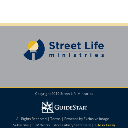
Copyright 2019 Street Life Ministries
All Rights Reserved |
Terms
| Powered by
Exclusive Image
|
Subscribe
|
SLM Works
|
Accessibility Statement
|
Life is Crazy