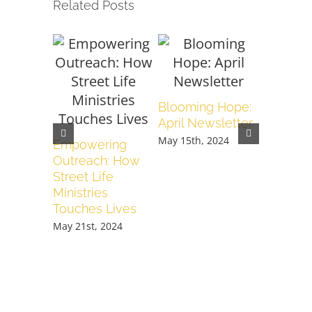
Related Posts
Blooming Hope:
When It 
April Newsletter
We Pour
Love
May 15th, 2024
Empowering
February 1
Outreach: How
Street Life
Ministries
Touches Lives
May 21st, 2024