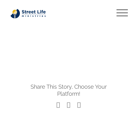
Skip
to
content
Share This Story, Choose Your
Platform!
Facebook
X
LinkedIn