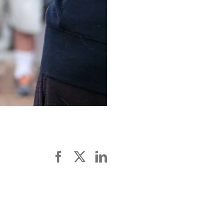
Facebook
X
LinkedIn