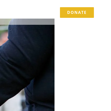
DONATE
TORIES
EVENTS
CONTACT