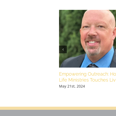
Empowering Outreach: Ho
Life Ministries Touches Li
May 21st, 2024