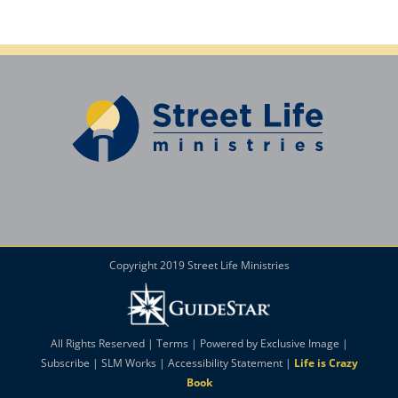
Copyright 2019 Street Life Ministries
All Rights Reserved |
Terms
| Powered by
Exclusive Image
|
Subscribe
|
SLM Works
|
Accessibility Statement
|
Life is Crazy
Book