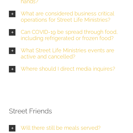
hands?
What are considered business critical
operations for Street Life Ministries?
Can COVID-19 be spread through food,
including refrigerated or frozen food?
What Street Life Ministries events are
active and cancelled?
Where should I direct media inquires?
Street Friends
Will there still be meals served?