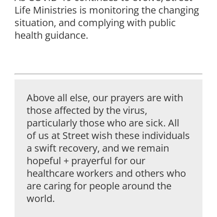
Life Ministries is monitoring the changing
situation, and complying with public
health guidance.
Above all else, our prayers are with
those affected by the virus,
particularly those who are sick. All
of us at Street wish these individuals
a swift recovery, and we remain
hopeful + prayerful for our
healthcare workers and others who
are caring for people around the
world.