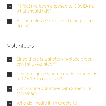
If I feel I've been exposed to COVID-19,
what should I do?
Are homeless shelters still going to be
open?
Volunteers
Since there is a shelter-in-place order,
can I still volunteer?
How do I get my home ready in the midst
of COVID-19 outbreak?
Can anyone volunteer with Street Life
Ministries?
Who do I notify if I'm unable to