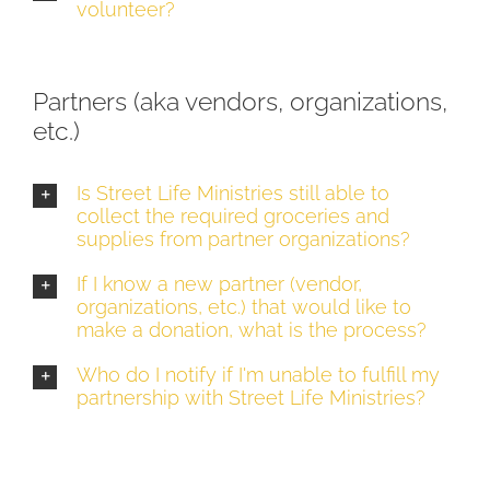
volunteer?
Partners (aka vendors, organizations,
etc.)
Is Street Life Ministries still able to
collect the required groceries and
supplies from partner organizations?
If I know a new partner (vendor,
organizations, etc.) that would like to
make a donation, what is the process?
Who do I notify if I'm unable to fulfill my
partnership with Street Life Ministries?