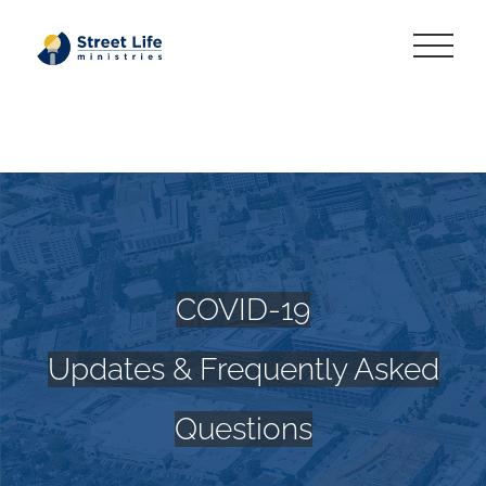
Skip
to
content
COVID-19
Updates & Frequently Asked
Questions