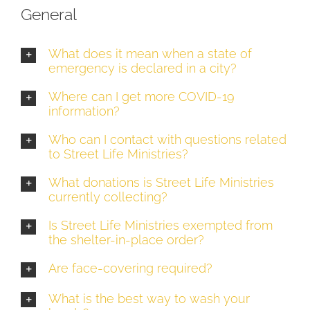
General
What does it mean when a state of
emergency is declared in a city?
Where can I get more COVID-19
information?
Who can I contact with questions related
to Street Life Ministries?
What donations is Street Life Ministries
currently collecting?
Is Street Life Ministries exempted from
the shelter-in-place order?
Are face-covering required?
What is the best way to wash your