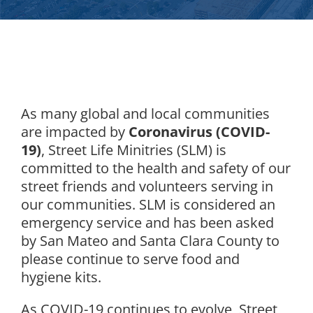
As many global and local communities
are impacted by
Coronavirus (COVID-
19)
, Street Life Minitries (SLM) is
committed to the health and safety of our
street friends and volunteers serving in
our communities. SLM is considered an
emergency service and has been asked
by San Mateo and Santa Clara County to
please continue to serve food and
hygiene kits.
As COVID-19 continues to evolve, Street