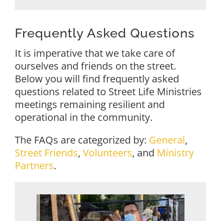
Frequently Asked Questions
It is imperative that we take care of
ourselves and friends on the street.
Below you will find frequently asked
questions related to Street Life Ministries
meetings remaining resilient and
operational in the community.
The FAQs are categorized by:
General
,
Street Friends
,
Volunteers
, and
Ministry
Partners
.