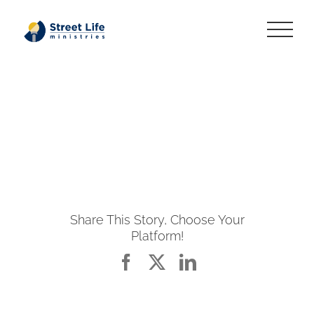
Skip
to
content
Share This Story, Choose Your
Platform!
Facebook
X
LinkedIn