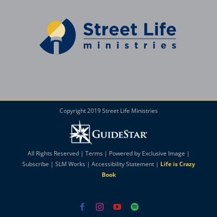
Copyright 2019 Street Life Ministries
All Rights Reserved |
Terms
| Powered by
Exclusive Image
|
Subscribe
|
SLM Works
|
Accessibility Statement
|
Life is Crazy
Book
Facebook
Instagram
YouTube
Spotify