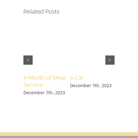
Related Posts
A Month of Meal
A Car
Week o
Service
(all loca
December 7th, 2023
December 7th, 2023
December 