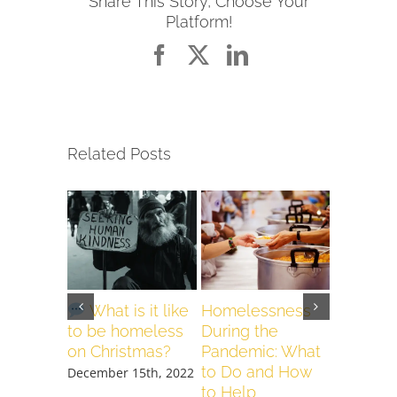
Share This Story, Choose Your
Platform!
Facebook
X
LinkedIn
Related Posts
What is it like
Homelessness
COVID-
to be homeless
During the
April 24th
on Christmas?
Pandemic: What
to Do and How
December 15th, 2022
to Help