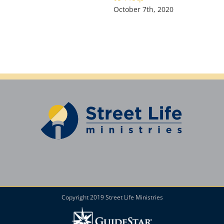
October 7th, 2020
Copyright 2019 Street Life Ministries