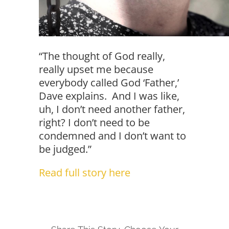
“The thought of God really,
really upset me because
everybody called God ‘Father,’
Dave explains. And I was like,
uh, I don’t need another father,
right? I don’t need to be
condemned and I don’t want to
be judged.”
Read full story here