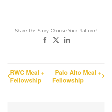
Share This Story, Choose Your Platform!
Facebook
X
LinkedIn
RWC Meal +
Palo Alto Meal +
Fellowship
Fellowship