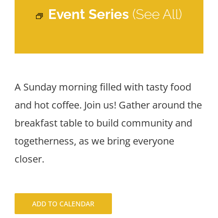
Event Series
(See All)
A Sunday morning filled with tasty food
and hot coffee. Join us! Gather around the
breakfast table to build community and
togetherness, as we bring everyone
closer.
ADD TO CALENDAR