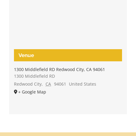
Venue
1300 Middlefield RD Redwood City, CA 94061
1300 Middlefield RD
Redwood City
,
CA
94061
United States
+ Google Map