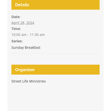
Details
Date:
April 28, 2024
Time:
10:00 am - 11:30 am
Series:
Sunday Breakfast
Organizer
Street Life Ministries