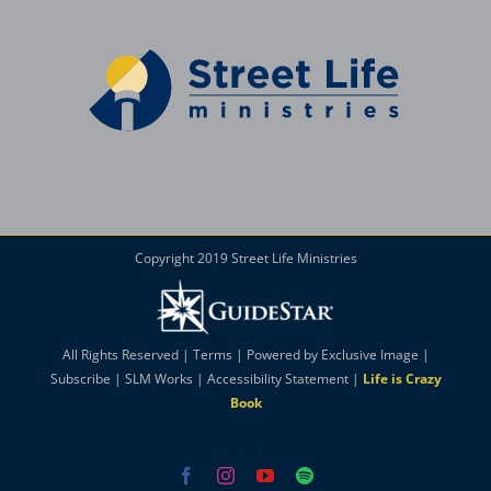
Copyright 2019 Street Life Ministries
All Rights Reserved |
Terms
| Powered by
Exclusive Image
|
Subscribe
|
SLM Works
|
Accessibility Statement
|
Life is Crazy
Book
Facebook
Instagram
YouTube
Spotify