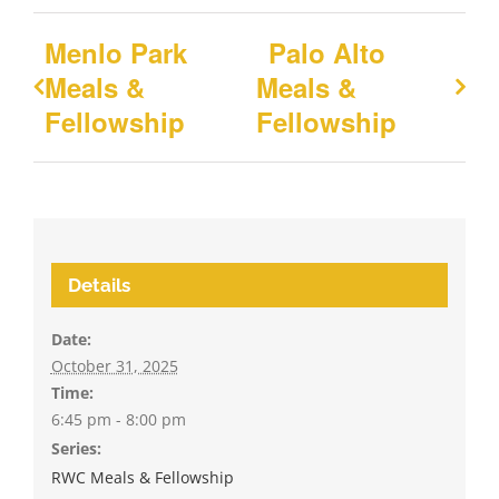
Menlo Park
Palo Alto
Meals &
Meals &
Fellowship
Fellowship
Details
Date:
October 31, 2025
Time:
6:45 pm - 8:00 pm
Series:
RWC Meals & Fellowship