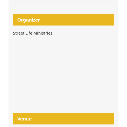
Organizer
Street Life Ministries
Venue