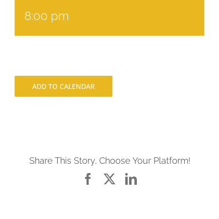
8:00 pm
ADD TO CALENDAR
Share This Story, Choose Your Platform!
Facebook
X
LinkedIn