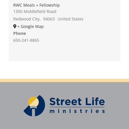
RWC Meals + Fellowship
1300 Middlefield Road
Redwood City
,
94063
United States
+ Google Map
Phone
650-241-8865