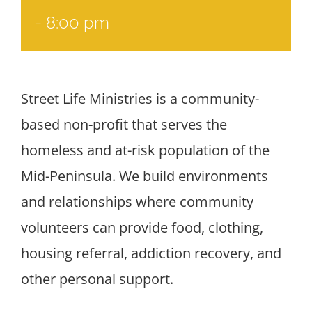
-
8:00 pm
Street Life Ministries is a community-
based non-profit that serves the
homeless and at-risk population of the
Mid-Peninsula. We build environments
and relationships where community
volunteers can provide food, clothing,
housing referral, addiction recovery, and
other personal support.