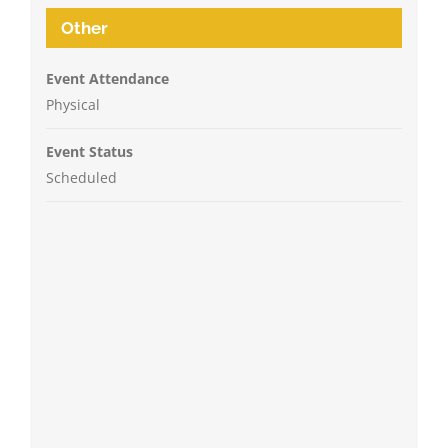
Other
Event Attendance
Physical
Event Status
Scheduled