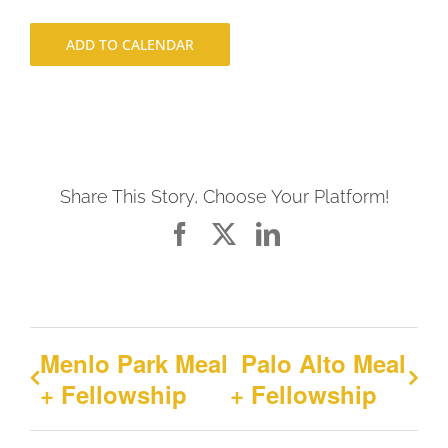
ADD TO CALENDAR
Share This Story, Choose Your Platform!
Facebook
X
LinkedIn
Menlo Park Meal
Palo Alto Meal
+ Fellowship
+ Fellowship