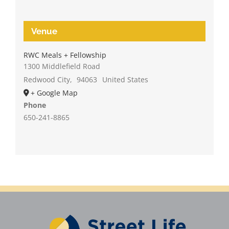
Venue
RWC Meals + Fellowship
1300 Middlefield Road
Redwood City
,
94063
United States
+ Google Map
Phone
650-241-8865