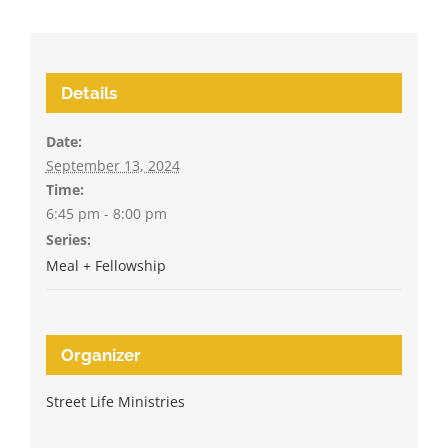
Details
Date:
September 13, 2024
Time:
6:45 pm - 8:00 pm
Series:
Meal + Fellowship
Organizer
Street Life Ministries