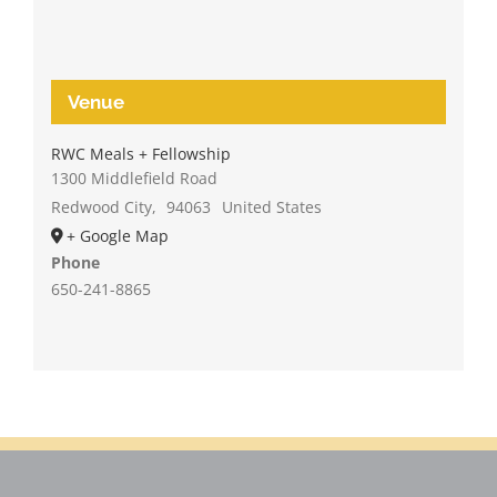
Venue
RWC Meals + Fellowship
1300 Middlefield Road
Redwood City
,
94063
United States
+ Google Map
Phone
650-241-8865