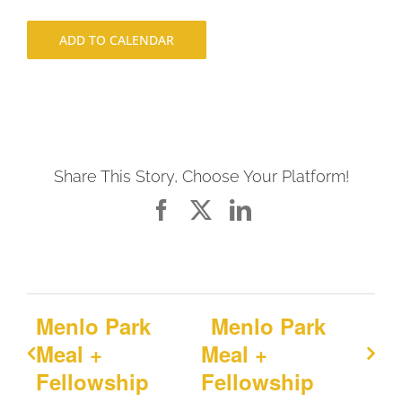
ADD TO CALENDAR
Share This Story, Choose Your Platform!
Facebook
X
LinkedIn
Menlo Park
Menlo Park
Meal +
Meal +
Fellowship
Fellowship