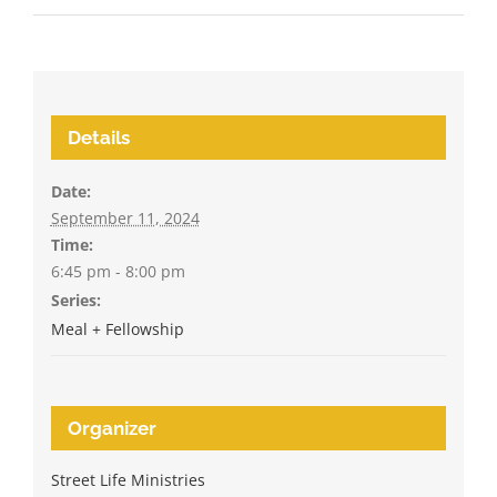
Details
Date:
September 11, 2024
Time:
6:45 pm - 8:00 pm
Series:
Meal + Fellowship
Organizer
Street Life Ministries