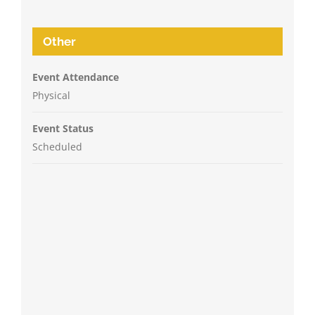
Other
Event Attendance
Physical
Event Status
Scheduled