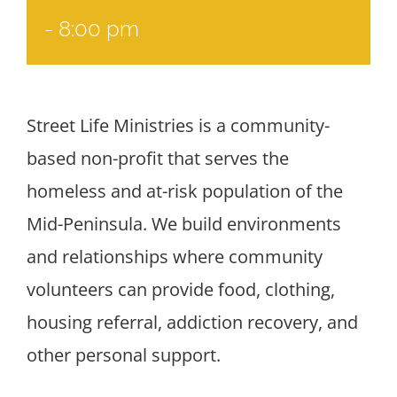
-
8:00 pm
Street Life Ministries is a community-
based non-profit that serves the
homeless and at-risk population of the
Mid-Peninsula. We build environments
and relationships where community
volunteers can provide food, clothing,
housing referral, addiction recovery, and
other personal support.