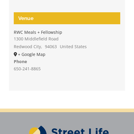
Venue
RWC Meals + Fellowship
1300 Middlefield Road
Redwood City
,
94063
United States
+ Google Map
Phone
650-241-8865