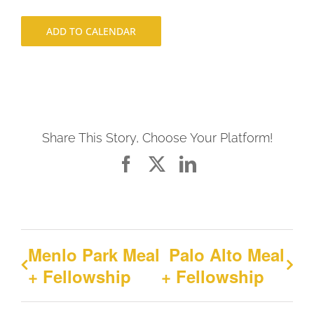
ADD TO CALENDAR
Share This Story, Choose Your Platform!
Facebook
X
LinkedIn
Menlo Park Meal
Palo Alto Meal
+ Fellowship
+ Fellowship