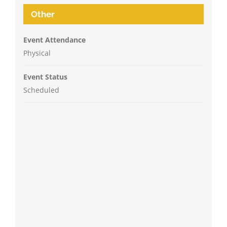
Other
Event Attendance
Physical
Event Status
Scheduled