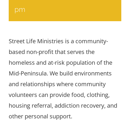
pm
Street Life Ministries is a community-
based non-profit that serves the
homeless and at-risk population of the
Mid-Peninsula. We build environments
and relationships where community
volunteers can provide food, clothing,
housing referral, addiction recovery, and
other personal support.