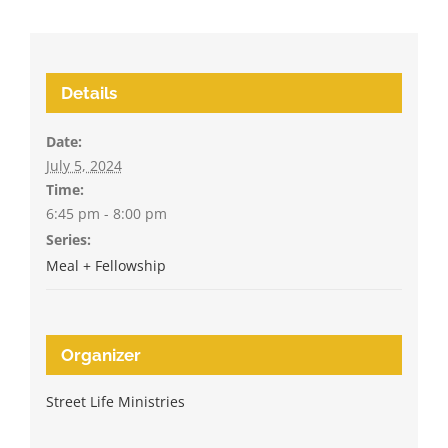
Details
Date:
July 5, 2024
Time:
6:45 pm - 8:00 pm
Series:
Meal + Fellowship
Organizer
Street Life Ministries