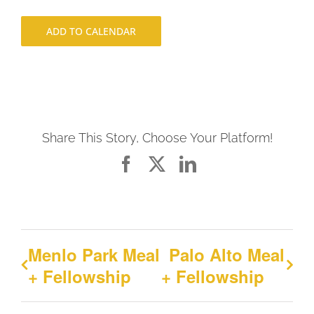
ADD TO CALENDAR
Share This Story, Choose Your Platform!
Facebook
X
LinkedIn
Menlo Park Meal
Palo Alto Meal
+ Fellowship
+ Fellowship