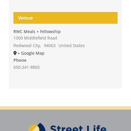
Venue
RWC Meals + Fellowship
1300 Middlefield Road
Redwood City
,
94063
United States
+ Google Map
Phone
650-241-8865