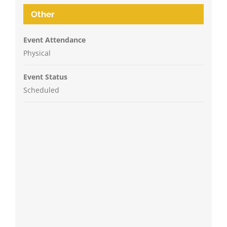
Other
Event Attendance
Physical
Event Status
Scheduled