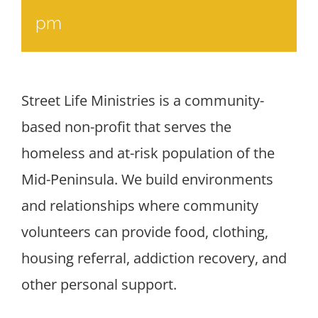
pm
Street Life Ministries is a community-
based non-profit that serves the
homeless and at-risk population of the
Mid-Peninsula. We build environments
and relationships where community
volunteers can provide food, clothing,
housing referral, addiction recovery, and
other personal support.