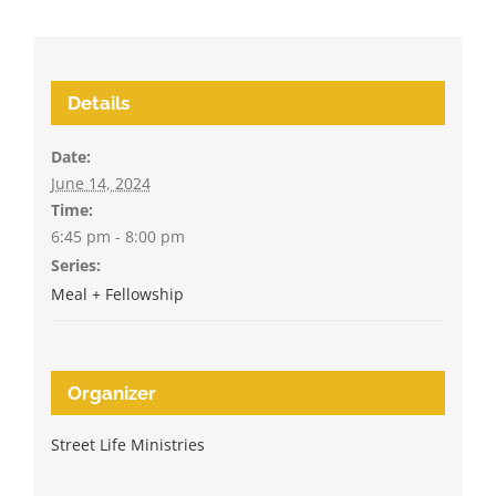
Details
Date:
June 14, 2024
Time:
6:45 pm - 8:00 pm
Series:
Meal + Fellowship
Organizer
Street Life Ministries