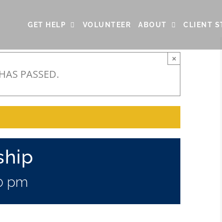
GET HELP
VOLUNTEER
ABOUT
CLIENT S
×
 HAS PASSED.
ship
0 pm