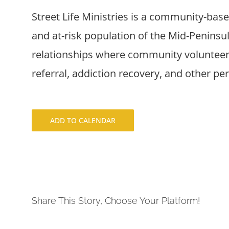
Street Life Ministries is a community-bas
and at-risk population of the Mid-Penins
relationships where community volunteers
referral, addiction recovery, and other pe
ADD TO CALENDAR
Share This Story, Choose Your Platform!