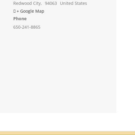
Redwood City
,
94063
United States
+ Google Map
Phone
650-241-8865