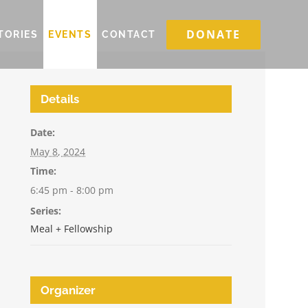
DONATE
TORIES
EVENTS
CONTACT
Details
Date:
May 8, 2024
Time:
6:45 pm - 8:00 pm
Series:
Meal + Fellowship
Organizer