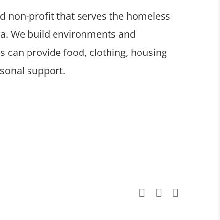
ed non-profit that serves the homeless
ula. We build environments and
 can provide food, clothing, housing
rsonal support.
Facebook
X
LinkedI