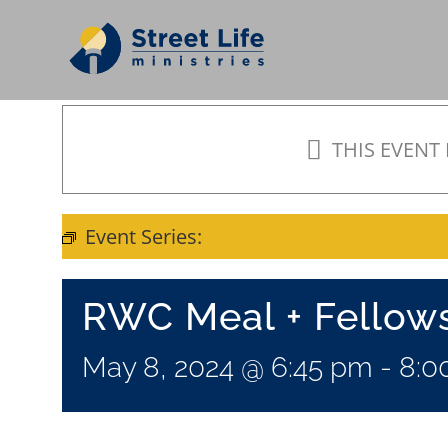
Skip
to
content
THIS EVENT
Event Series:
Meal + Fellowship
RWC Meal + Fellow
May 8, 2024 @ 6:45 pm
-
8:0