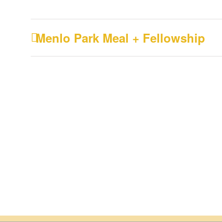
Menlo Park Meal + Fellowship