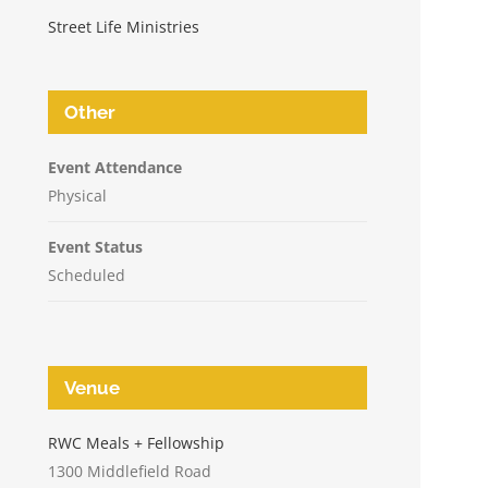
Street Life Ministries
Other
Event Attendance
Physical
Event Status
Scheduled
Venue
n
RWC Meals + Fellowship
1300 Middlefield Road