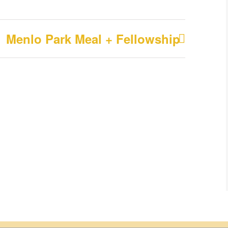
Menlo Park Meal + Fellowship