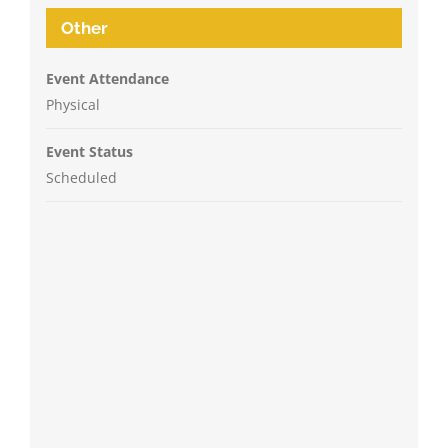
Other
Event Attendance
Physical
Event Status
Scheduled