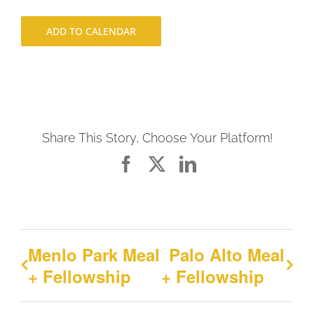
ADD TO CALENDAR
Share This Story, Choose Your Platform!
Facebook
X
LinkedIn
Menlo Park Meal
Palo Alto Meal
+ Fellowship
+ Fellowship