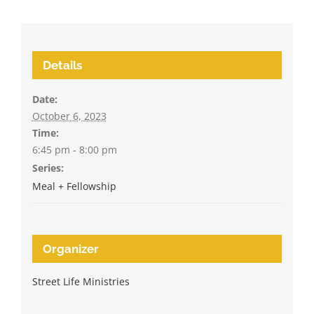
Details
Date:
October 6, 2023
Time:
6:45 pm - 8:00 pm
Series:
Meal + Fellowship
Organizer
Street Life Ministries