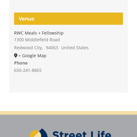
Venue
RWC Meals + Fellowship
1300 Middlefield Road
Redwood City
,
94063
United States
+ Google Map
Phone
650-241-8865