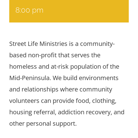
8:00 pm
Street Life Ministries is a community-
based non-profit that serves the
homeless and at-risk population of the
Mid-Peninsula. We build environments
and relationships where community
volunteers can provide food, clothing,
housing referral, addiction recovery, and
other personal support.