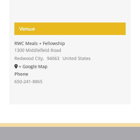
Venue
RWC Meals + Fellowship
1300 Middlefield Road
Redwood City
,
94063
United States
+ Google Map
Phone
650-241-8865