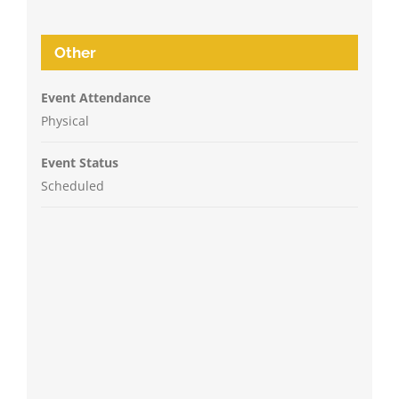
Other
Event Attendance
Physical
Event Status
Scheduled