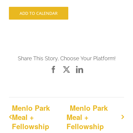
ADD TO CALENDAR
Share This Story, Choose Your Platform!
Facebook
X
LinkedIn
Menlo Park
Menlo Park
Meal +
Meal +
Fellowship
Fellowship