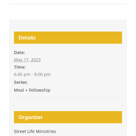
Details
Date:
May 17, 2023
Time:
6:45 pm - 8:00 pm
Series:
Meal + Fellowship
Organizer
Street Life Ministries