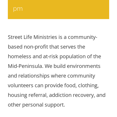
pm
Street Life Ministries is a community-
based non-profit that serves the
homeless and at-risk population of the
Mid-Peninsula. We build environments
and relationships where community
volunteers can provide food, clothing,
housing referral, addiction recovery, and
other personal support.