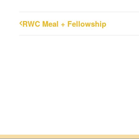
RWC Meal + Fellowship