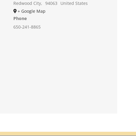
Redwood City
,
94063
United States
+ Google Map
Phone
650-241-8865