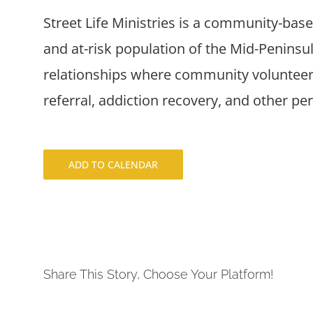
Street Life Ministries is a community-bas
and at-risk population of the Mid-Penins
relationships where community volunteers
referral, addiction recovery, and other pe
ADD TO CALENDAR
Share This Story, Choose Your Platform!