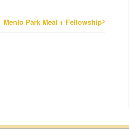
Menlo Park Meal + Fellowship