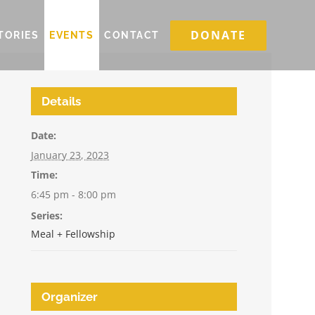
DONATE
TORIES
EVENTS
CONTACT
Details
Date:
January 23, 2023
Time:
6:45 pm - 8:00 pm
Series:
Meal + Fellowship
Organizer