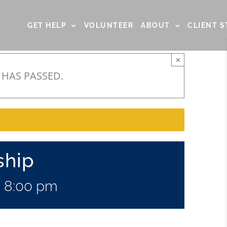
GET HELP
VOLUNTEER
ABOUT
CLIENT S
×
 HAS PASSED.
ship
-
8:00 pm