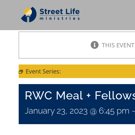
Skip
to
content
THIS EVENT
Event Series:
Meal + Fellowship
RWC Meal + Fellow
January 23, 2023 @ 6:45 pm