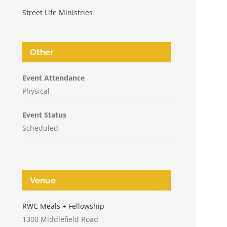
Street Life Ministries
Other
Event Attendance
Physical
Event Status
Scheduled
Venue
n
RWC Meals + Fellowship
1300 Middlefield Road