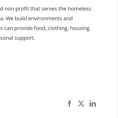
ed non-profit that serves the homeless
ula. We build environments and
 can provide food, clothing, housing
rsonal support.
Facebook
X
LinkedI