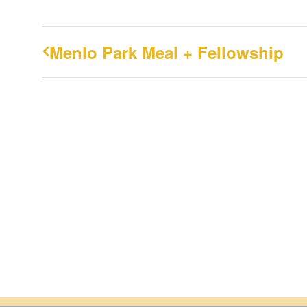
Menlo Park Meal + Fellowship