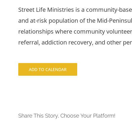
Street Life Ministries is a community-bas
and at-risk population of the Mid-Penins
relationships where community volunteers
referral, addiction recovery, and other pe
ADD TO CALENDAR
Share This Story, Choose Your Platform!