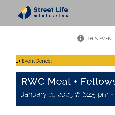
Skip
to
content
THIS EVENT
Event Series:
Meal + Fellowship
RWC Meal + Fellow
January 11, 2023 @ 6:45 pm