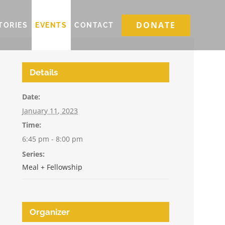
DONATE
TORIES
EVENTS
CONTACT
Details
Date:
January 11, 2023
Time:
6:45 pm - 8:00 pm
Series:
Meal + Fellowship
Organizer