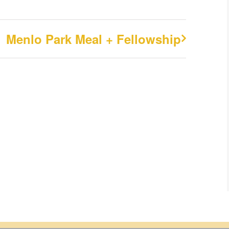
Menlo Park Meal + Fellowship