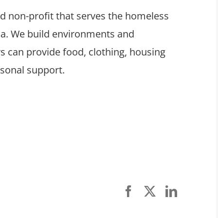
ed non-profit that serves the homeless
ula. We build environments and
 can provide food, clothing, housing
rsonal support.
Facebook
X
LinkedI