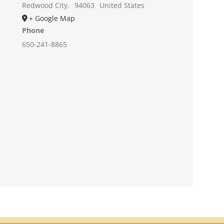
Redwood City
,
94063
United States
+ Google Map
Phone
650-241-8865