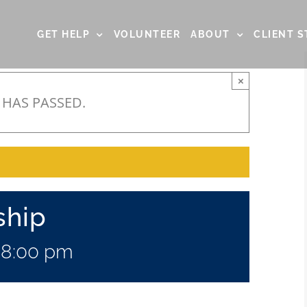
GET HELP
VOLUNTEER
ABOUT
CLIENT S
×
 HAS PASSED.
ship
-
8:00 pm