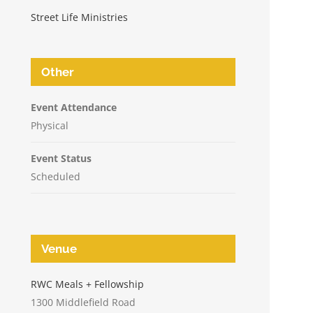
Street Life Ministries
Other
Event Attendance
Physical
Event Status
Scheduled
Venue
n
RWC Meals + Fellowship
1300 Middlefield Road