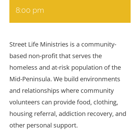
8:00 pm
Street Life Ministries is a community-
based non-profit that serves the
homeless and at-risk population of the
Mid-Peninsula. We build environments
and relationships where community
volunteers can provide food, clothing,
housing referral, addiction recovery, and
other personal support.