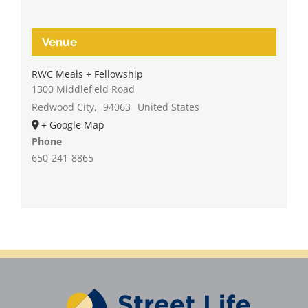
Venue
RWC Meals + Fellowship
1300 Middlefield Road
Redwood City
,
94063
United States
+ Google Map
Phone
650-241-8865