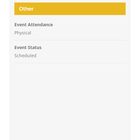
Other
Event Attendance
Physical
Event Status
Scheduled