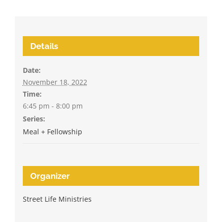
Details
Date:
November 18, 2022
Time:
6:45 pm - 8:00 pm
Series:
Meal + Fellowship
Organizer
Street Life Ministries