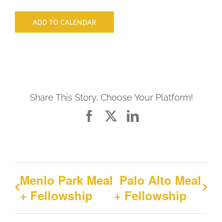
ADD TO CALENDAR
Share This Story, Choose Your Platform!
Facebook
X
LinkedIn
Menlo Park Meal
Palo Alto Meal
+ Fellowship
+ Fellowship