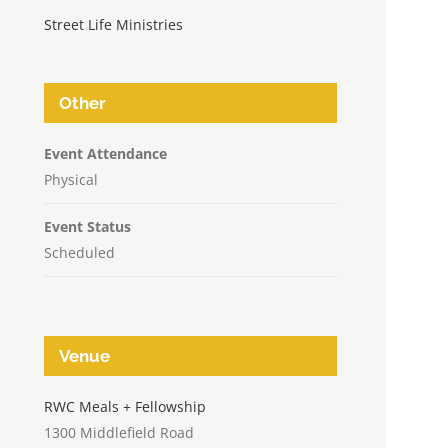
Street Life Ministries
Other
Event Attendance
Physical
Event Status
Scheduled
Venue
n
RWC Meals + Fellowship
1300 Middlefield Road