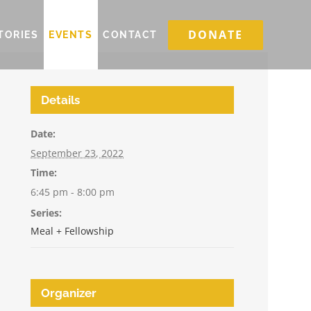
DONATE
TORIES
EVENTS
CONTACT
Details
Date:
September 23, 2022
Time:
6:45 pm - 8:00 pm
Series:
Meal + Fellowship
Organizer