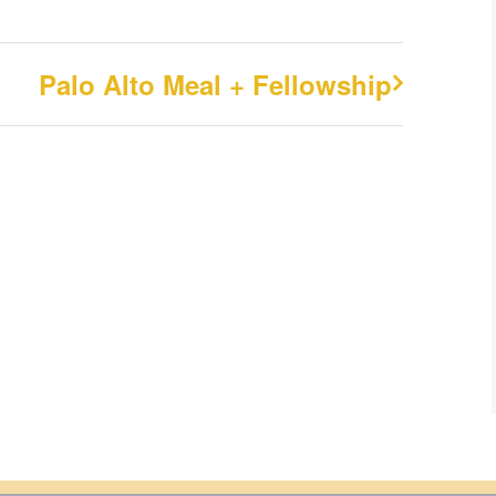
Palo Alto Meal + Fellowship