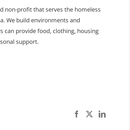
ed non-profit that serves the homeless
ula. We build environments and
 can provide food, clothing, housing
rsonal support.
Facebook
X
LinkedI