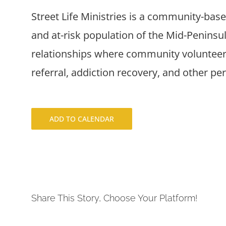
Street Life Ministries is a community-bas
and at-risk population of the Mid-Penins
relationships where community volunteers
referral, addiction recovery, and other pe
ADD TO CALENDAR
Share This Story, Choose Your Platform!