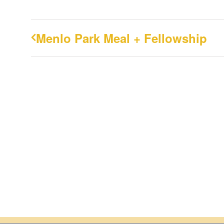
Menlo Park Meal + Fellowship