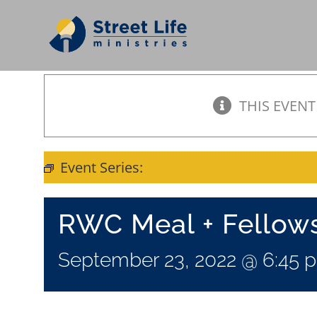
Skip
to
content
THIS EVENT
Event Series:
Meal + Fellowship
RWC Meal + Fellow
September 23, 2022 @ 6:45 