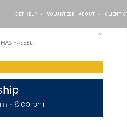
GET HELP
VOLUNTEER
ABOUT
CLIENT S
×
 HAS PASSED.
ship
pm
-
8:00 pm