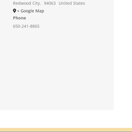
Redwood City
,
94063
United States
+ Google Map
Phone
650-241-8865