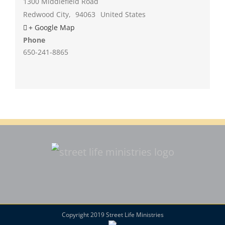
1300 Middlefield Road
Redwood City
,
94063
United States
+ Google Map
Phone
650-241-8865
Copyright 2019 Street Life Ministries