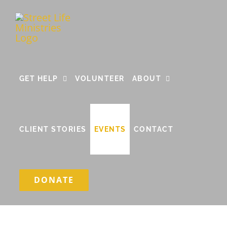
Skip
to
content
GET HELP
VOLUNTEER
ABOUT
CLIENT STORIES
EVENTS
CONTACT
DONATE