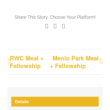
Share This Story, Choose Your Platform!
Facebook
X
LinkedIn
RWC Meal +
Menlo Park Meal
Fellowship
+ Fellowship
Details