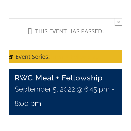
×
THIS EVENT HAS PASSED.
Event Series:
Meal + Fellowship
RWC Meal + Fellowship
September 5, 2022 @ 6:45 pm
-
8:00 pm