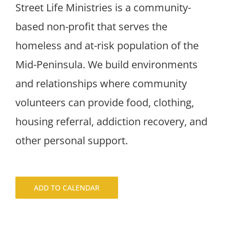
Street Life Ministries is a community-
based non-profit that serves the
homeless and at-risk population of the
Mid-Peninsula. We build environments
and relationships where community
volunteers can provide food, clothing,
housing referral, addiction recovery, and
other personal support.
ADD TO CALENDAR