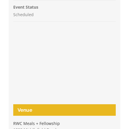
Event Status
Scheduled
Venue
RWC Meals + Fellowship