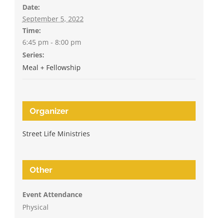
Date:
September 5, 2022
Time:
6:45 pm - 8:00 pm
Series:
Meal + Fellowship
Organizer
Street Life Ministries
Other
Event Attendance
Physical