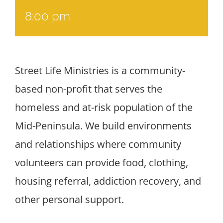
8:00 pm
Street Life Ministries is a community-
based non-profit that serves the
homeless and at-risk population of the
Mid-Peninsula. We build environments
and relationships where community
volunteers can provide food, clothing,
housing referral, addiction recovery, and
other personal support.