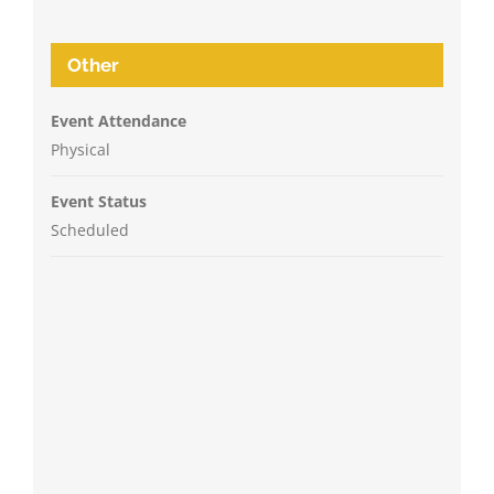
Other
Event Attendance
Physical
Event Status
Scheduled