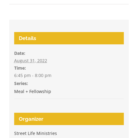
Details
Date:
August 31, 2022
Time:
6:45 pm - 8:00 pm
Series:
Meal + Fellowship
Organizer
Street Life Ministries