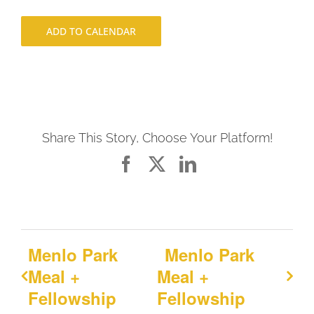
ADD TO CALENDAR
Share This Story, Choose Your Platform!
Facebook
X
LinkedIn
Menlo Park
Menlo Park
Meal +
Meal +
Fellowship
Fellowship