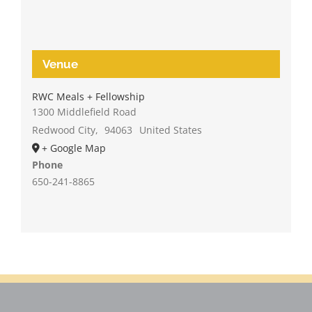
Venue
RWC Meals + Fellowship
1300 Middlefield Road
Redwood City
,
94063
United States
+ Google Map
Phone
650-241-8865