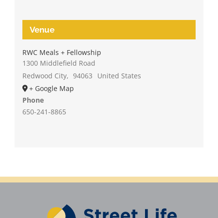
Venue
RWC Meals + Fellowship
1300 Middlefield Road
Redwood City
,
94063
United States
+ Google Map
Phone
650-241-8865