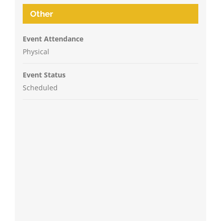
Other
Event Attendance
Physical
Event Status
Scheduled