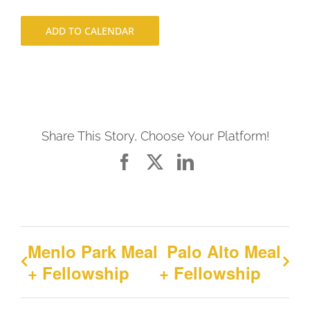
ADD TO CALENDAR
Share This Story, Choose Your Platform!
Facebook
X
LinkedIn
Menlo Park Meal
Palo Alto Meal
+ Fellowship
+ Fellowship