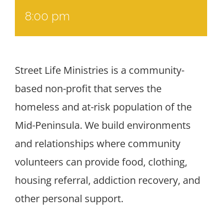
8:00 pm
Street Life Ministries is a community-
based non-profit that serves the
homeless and at-risk population of the
Mid-Peninsula. We build environments
and relationships where community
volunteers can provide food, clothing,
housing referral, addiction recovery, and
other personal support.