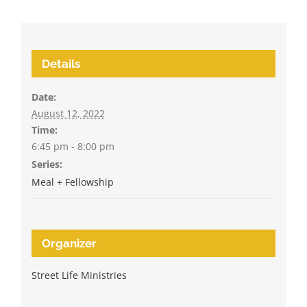
Details
Date:
August 12, 2022
Time:
6:45 pm - 8:00 pm
Series:
Meal + Fellowship
Organizer
Street Life Ministries