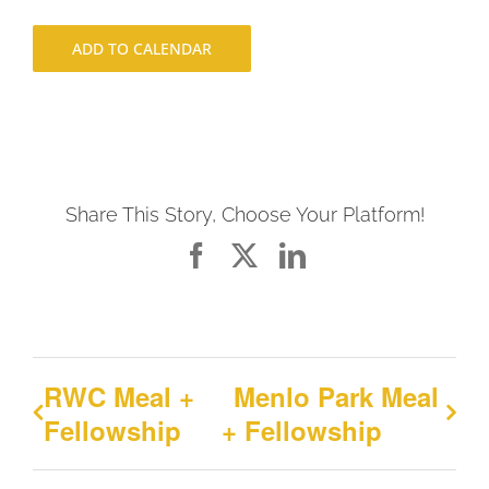
ADD TO CALENDAR
Share This Story, Choose Your Platform!
Facebook
X
LinkedIn
RWC Meal +
Menlo Park Meal
Fellowship
+ Fellowship