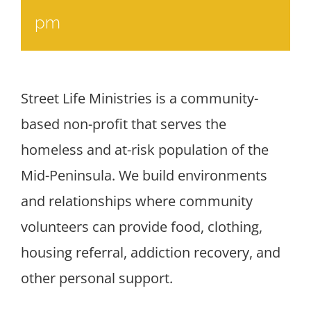
pm
Street Life Ministries is a community-
based non-profit that serves the
homeless and at-risk population of the
Mid-Peninsula. We build environments
and relationships where community
volunteers can provide food, clothing,
housing referral, addiction recovery, and
other personal support.