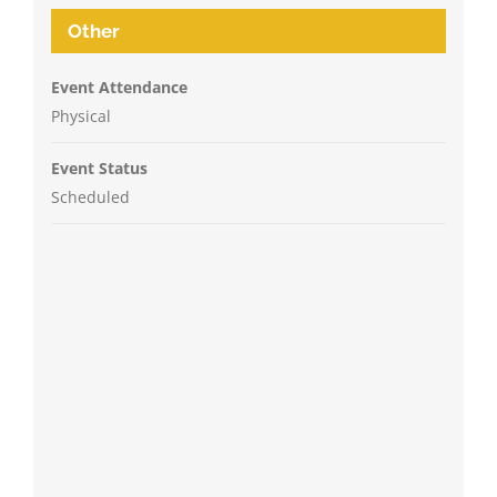
Other
Event Attendance
Physical
Event Status
Scheduled