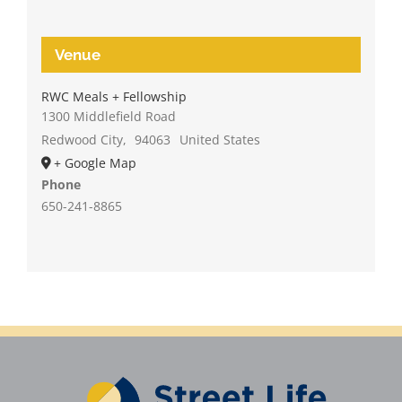
Venue
RWC Meals + Fellowship
1300 Middlefield Road
Redwood City
,
94063
United States
+ Google Map
Phone
650-241-8865