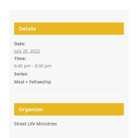
Details
Date:
July 25, 2022
Time:
6:45 pm - 8:00 pm
Series:
Meal + Fellowship
Organizer
Street Life Ministries