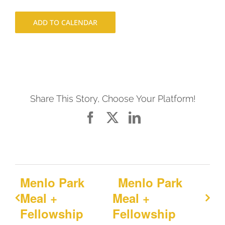
ADD TO CALENDAR
Share This Story, Choose Your Platform!
Facebook
X
LinkedIn
Menlo Park
Menlo Park
Meal +
Meal +
Fellowship
Fellowship