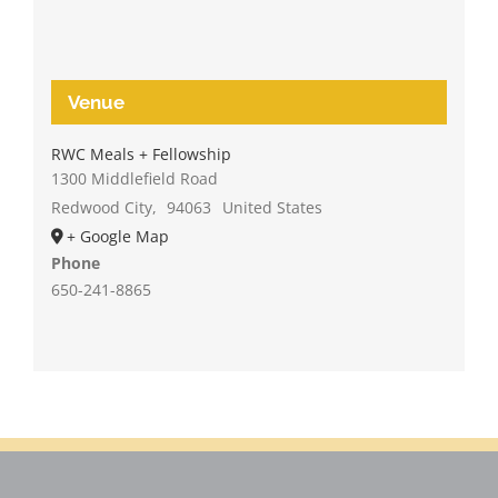
Venue
RWC Meals + Fellowship
1300 Middlefield Road
Redwood City
,
94063
United States
+ Google Map
Phone
650-241-8865