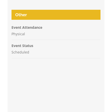
Other
Event Attendance
Physical
Event Status
Scheduled