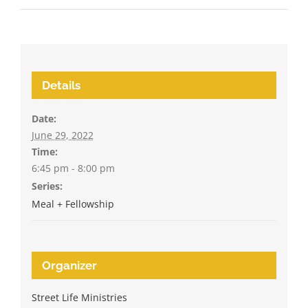
Details
Date:
June 29, 2022
Time:
6:45 pm - 8:00 pm
Series:
Meal + Fellowship
Organizer
Street Life Ministries