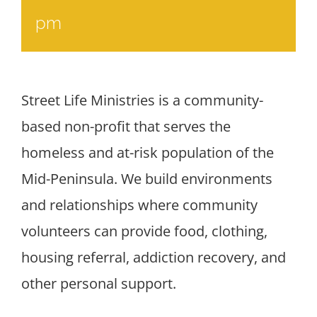
pm
Street Life Ministries is a community-
based non-profit that serves the
homeless and at-risk population of the
Mid-Peninsula. We build environments
and relationships where community
volunteers can provide food, clothing,
housing referral, addiction recovery, and
other personal support.