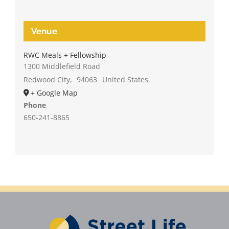
Venue
RWC Meals + Fellowship
1300 Middlefield Road
Redwood City
,
94063
United States
+ Google Map
Phone
650-241-8865