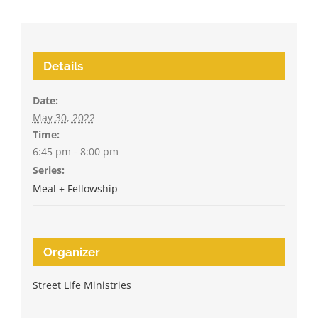
Details
Date:
May 30, 2022
Time:
6:45 pm - 8:00 pm
Series:
Meal + Fellowship
Organizer
Street Life Ministries