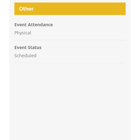
Other
Event Attendance
Physical
Event Status
Scheduled