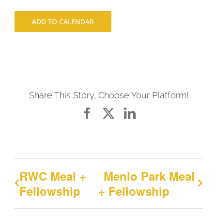
ADD TO CALENDAR
Share This Story, Choose Your Platform!
Facebook
X
LinkedIn
RWC Meal +
Menlo Park Meal
Fellowship
+ Fellowship