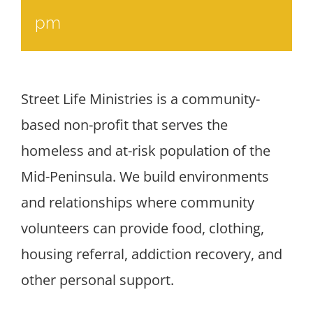
pm
Street Life Ministries is a community-
based non-profit that serves the
homeless and at-risk population of the
Mid-Peninsula. We build environments
and relationships where community
volunteers can provide food, clothing,
housing referral, addiction recovery, and
other personal support.