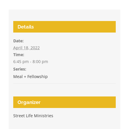
Details
Date:
April 18, 2022
Time:
6:45 pm - 8:00 pm
Series:
Meal + Fellowship
Organizer
Street Life Ministries