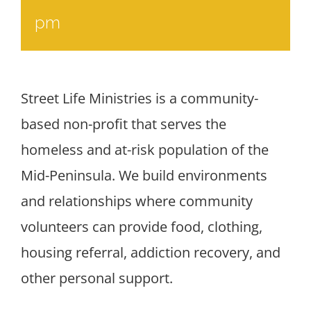
pm
Street Life Ministries is a community-
based non-profit that serves the
homeless and at-risk population of the
Mid-Peninsula. We build environments
and relationships where community
volunteers can provide food, clothing,
housing referral, addiction recovery, and
other personal support.