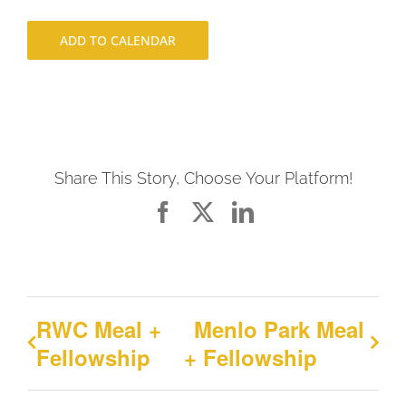
ADD TO CALENDAR
Share This Story, Choose Your Platform!
Facebook
X
LinkedIn
RWC Meal +
Menlo Park Meal
Fellowship
+ Fellowship