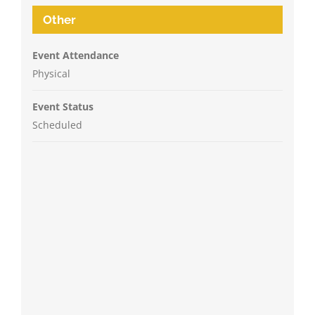
Other
Event Attendance
Physical
Event Status
Scheduled