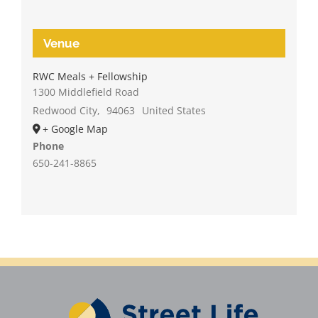
Venue
RWC Meals + Fellowship
1300 Middlefield Road
Redwood City
,
94063
United States
+ Google Map
Phone
650-241-8865