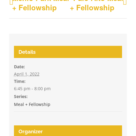
+ Fellowship
+ Fellowship
Details
Date:
April 1, 2022
Time:
6:45 pm - 8:00 pm
Series:
Meal + Fellowship
Organizer