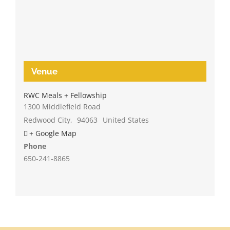
Venue
RWC Meals + Fellowship
1300 Middlefield Road
Redwood City
,
94063
United States
+ Google Map
Phone
650-241-8865