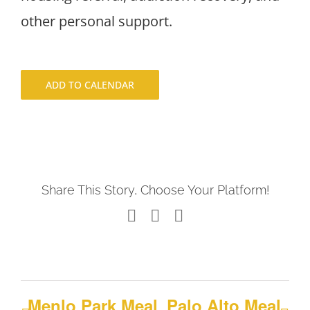
other personal support.
ADD TO CALENDAR
Share This Story, Choose Your Platform!
Facebook
X
LinkedIn
Menlo Park Meal
Palo Alto Meal