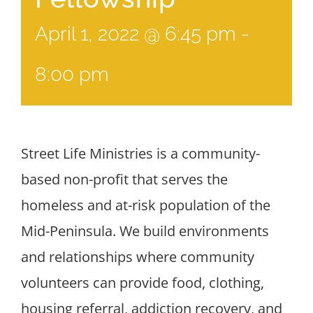
April 1, 2022 @ 6:45 pm
-
8:00 pm
Street Life Ministries is a community-
based non-profit that serves the
homeless and at-risk population of the
Mid-Peninsula. We build environments
and relationships where community
volunteers can provide food, clothing,
housing referral, addiction recovery, and