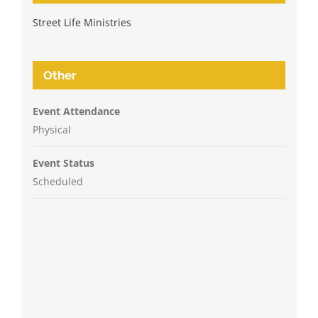
Street Life Ministries
Other
Event Attendance
Physical
Event Status
Scheduled