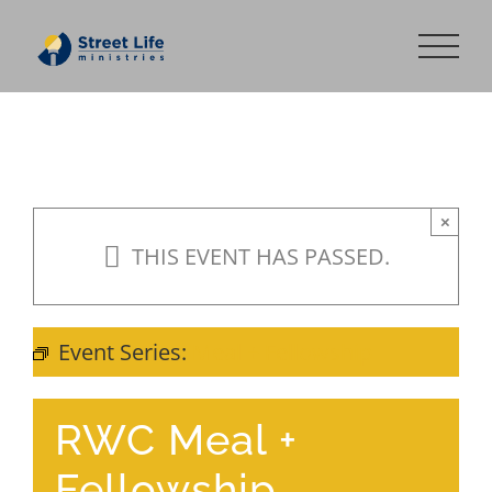
Skip
to
content
×
THIS EVENT HAS PASSED.
Event Series:
Meal + Fellowship
RWC Meal +
Fellowship