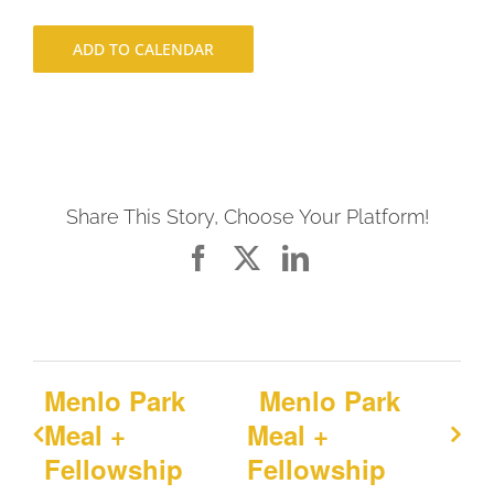
ADD TO CALENDAR
Share This Story, Choose Your Platform!
Facebook
X
LinkedIn
Menlo Park
Menlo Park
Meal +
Meal +
Fellowship
Fellowship