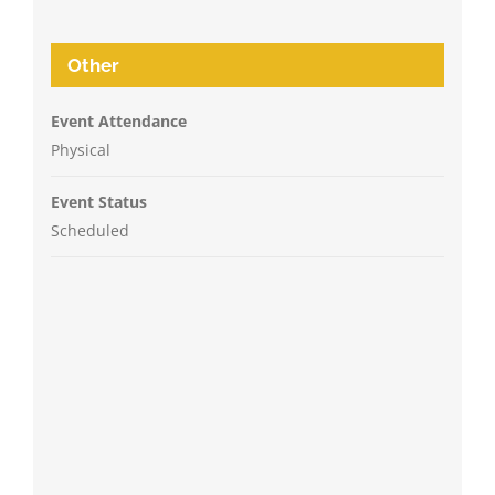
Other
Event Attendance
Physical
Event Status
Scheduled