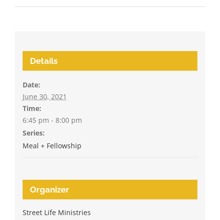
Details
Date:
June 30, 2021
Time:
6:45 pm - 8:00 pm
Series:
Meal + Fellowship
Organizer
Street Life Ministries