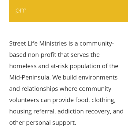
pm
Street Life Ministries is a community-
based non-profit that serves the
homeless and at-risk population of the
Mid-Peninsula. We build environments
and relationships where community
volunteers can provide food, clothing,
housing referral, addiction recovery, and
other personal support.