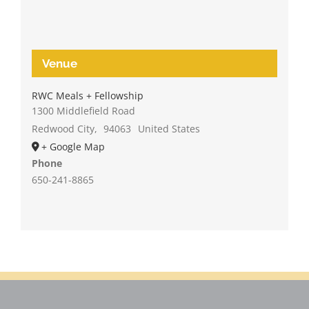
Venue
RWC Meals + Fellowship
1300 Middlefield Road
Redwood City
,
94063
United States
+ Google Map
Phone
650-241-8865