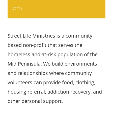
pm
Street Life Ministries is a community-
based non-profit that serves the
homeless and at-risk population of the
Mid-Peninsula. We build environments
and relationships where community
volunteers can provide food, clothing,
housing referral, addiction recovery, and
other personal support.