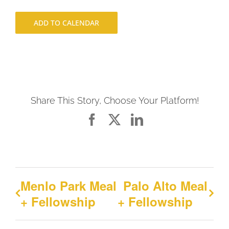
ADD TO CALENDAR
Share This Story, Choose Your Platform!
Facebook
X
LinkedIn
Menlo Park Meal
Palo Alto Meal
+ Fellowship
+ Fellowship