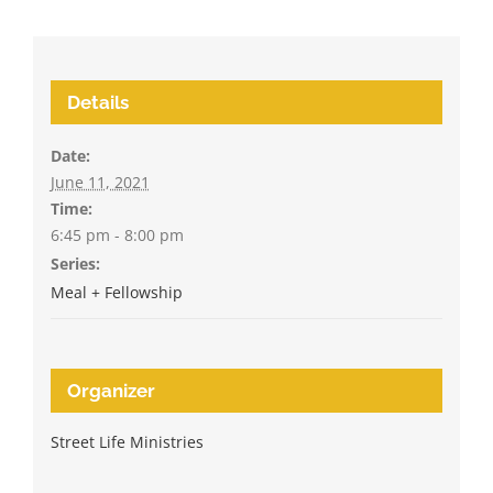
Details
Date:
June 11, 2021
Time:
6:45 pm - 8:00 pm
Series:
Meal + Fellowship
Organizer
Street Life Ministries