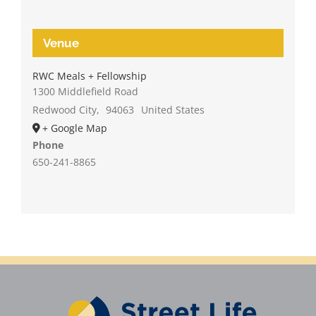
Venue
RWC Meals + Fellowship
1300 Middlefield Road
Redwood City
,
94063
United States
+ Google Map
Phone
650-241-8865