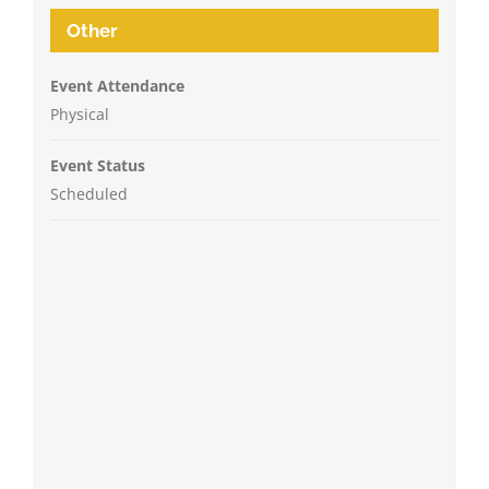
Other
Event Attendance
Physical
Event Status
Scheduled