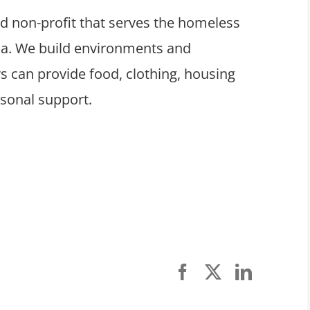
ed non-profit that serves the homeless
ula. We build environments and
 can provide food, clothing, housing
rsonal support.
Facebook
X
LinkedI