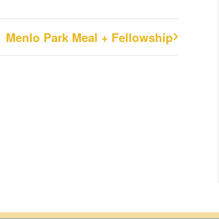
Menlo Park Meal + Fellowship