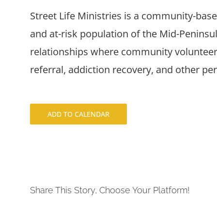
Street Life Ministries is a community-bas
and at-risk population of the Mid-Penins
relationships where community volunteers
referral, addiction recovery, and other pe
ADD TO CALENDAR
Share This Story, Choose Your Platform!