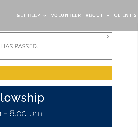
GET HELP
VOLUNTEER
ABOUT
CLIENT S
×
 HAS PASSED.
llowship
m
-
8:00 pm