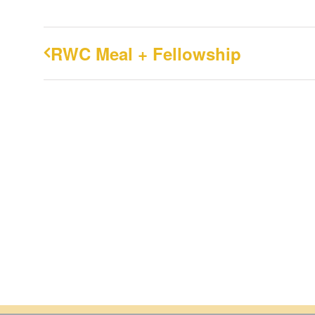
RWC Meal + Fellowship