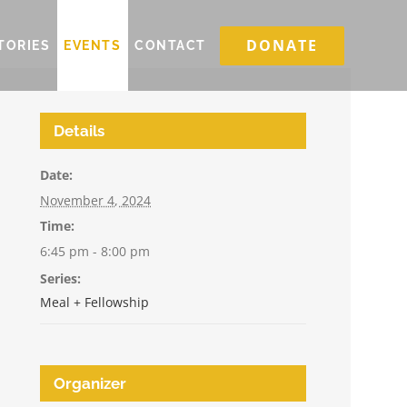
DONATE
TORIES
EVENTS
CONTACT
Details
Date:
November 4, 2024
Time:
6:45 pm - 8:00 pm
Series:
Meal + Fellowship
Organizer