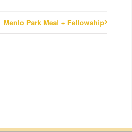
Menlo Park Meal + Fellowship