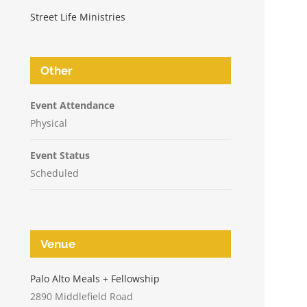
Street Life Ministries
Other
Event Attendance
Physical
Event Status
Scheduled
Venue
n
Palo Alto Meals + Fellowship
2890 Middlefield Road