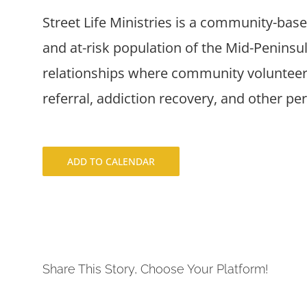
Street Life Ministries is a community-bas
and at-risk population of the Mid-Penins
relationships where community volunteers
referral, addiction recovery, and other pe
ADD TO CALENDAR
Share This Story, Choose Your Platform!