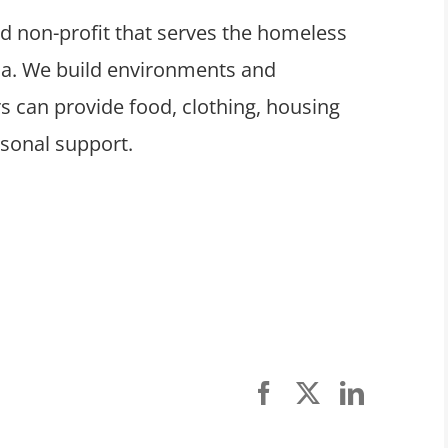
ed non-profit that serves the homeless
ula. We build environments and
 can provide food, clothing, housing
rsonal support.
Facebook
X
LinkedI