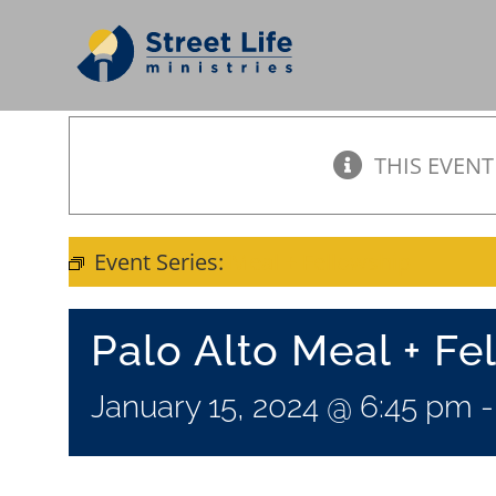
Skip
to
content
THIS EVENT
Event Series:
Meal + Fellowship
Palo Alto Meal + Fe
January 15, 2024 @ 6:45 pm