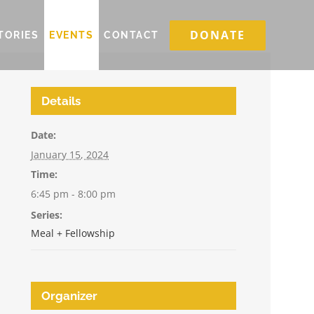
DONATE
TORIES
EVENTS
CONTACT
Details
Date:
January 15, 2024
Time:
6:45 pm - 8:00 pm
Series:
Meal + Fellowship
Organizer