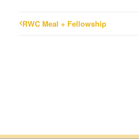
RWC Meal + Fellowship