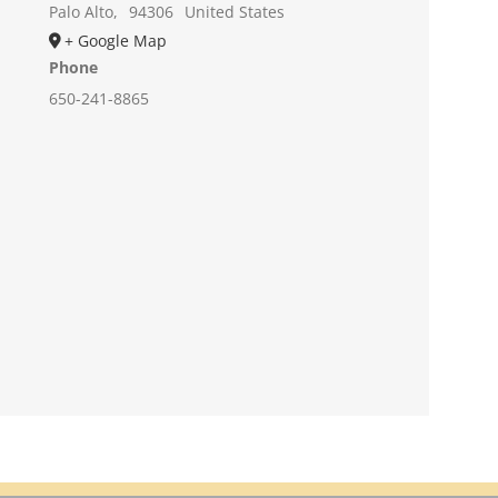
Palo Alto
,
94306
United States
+ Google Map
Phone
650-241-8865