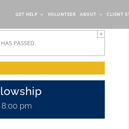
GET HELP
VOLUNTEER
ABOUT
CLIENT S
×
 HAS PASSED.
llowship
-
8:00 pm