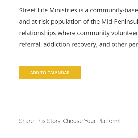
Street Life Ministries is a community-bas
and at-risk population of the Mid-Penins
relationships where community volunteers
referral, addiction recovery, and other pe
ADD TO CALENDAR
Share This Story, Choose Your Platform!