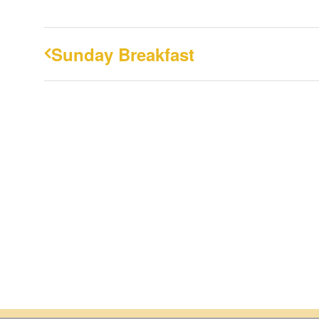
Sunday Breakfast