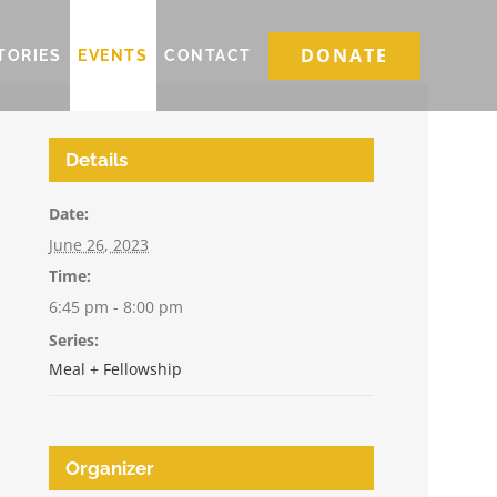
DONATE
TORIES
EVENTS
CONTACT
Details
Date:
June 26, 2023
Time:
6:45 pm - 8:00 pm
Series:
Meal + Fellowship
Organizer