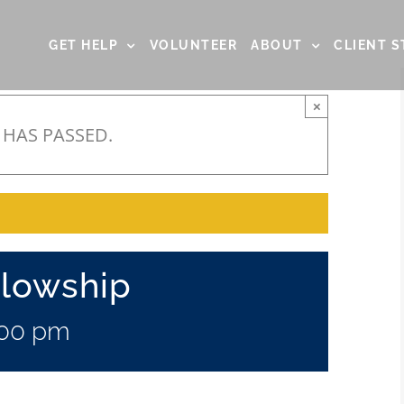
GET HELP
VOLUNTEER
ABOUT
CLIENT S
×
 HAS PASSED.
llowship
:00 pm