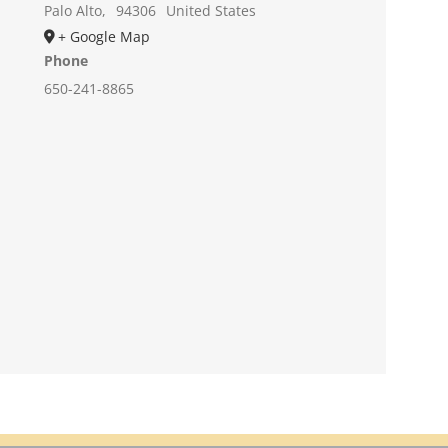
Palo Alto
,
94306
United States
+ Google Map
Phone
650-241-8865