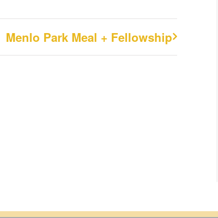
Menlo Park Meal + Fellowship