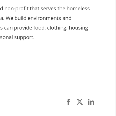
ed non-profit that serves the homeless
ula. We build environments and
 can provide food, clothing, housing
rsonal support.
Facebook
X
LinkedI