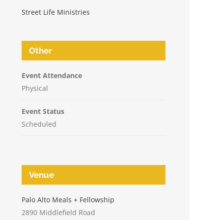
Street Life Ministries
Other
Event Attendance
Physical
Event Status
Scheduled
Venue
n
Palo Alto Meals + Fellowship
2890 Middlefield Road