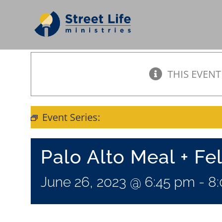
Skip
to
content
THIS EVENT
Event Series:
Meal + Fellowship
Palo Alto Meal + Fe
June 26, 2023 @ 6:45 pm
-
8