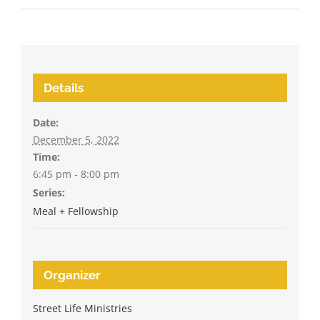
Details
Date:
December 5, 2022
Time:
6:45 pm - 8:00 pm
Series:
Meal + Fellowship
Organizer
Street Life Ministries