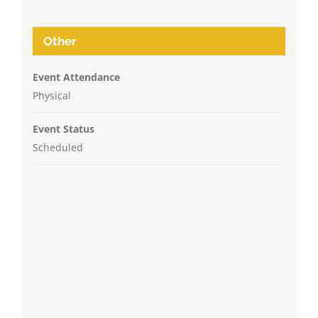
Other
Event Attendance
Physical
Event Status
Scheduled