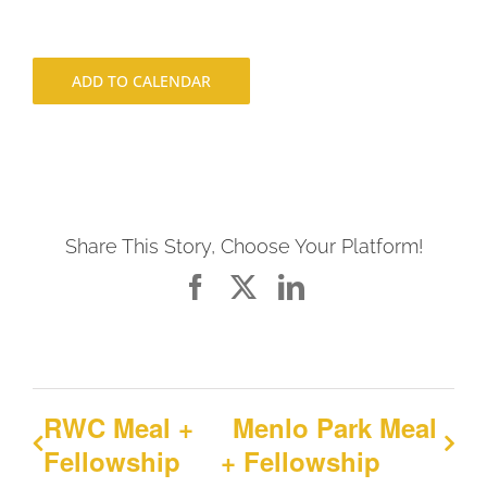
ADD TO CALENDAR
Share This Story, Choose Your Platform!
Facebook
X
LinkedIn
RWC Meal +
Menlo Park Meal
Fellowship
+ Fellowship