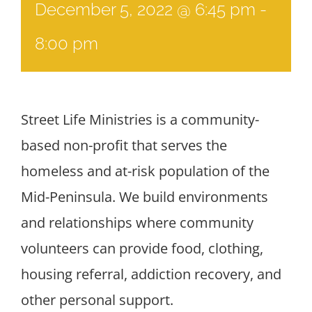
December 5, 2022 @ 6:45 pm
-
8:00 pm
Street Life Ministries is a community-
based non-profit that serves the
homeless and at-risk population of the
Mid-Peninsula. We build environments
and relationships where community
volunteers can provide food, clothing,
housing referral, addiction recovery, and
other personal support.