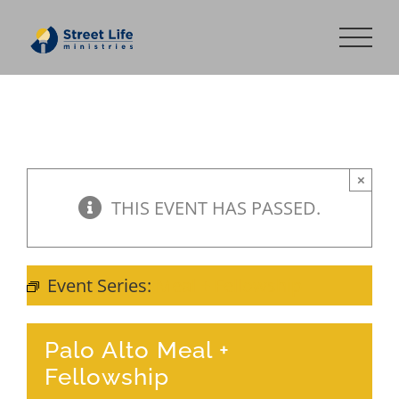
Skip
to
content
×
THIS EVENT HAS PASSED.
Event Series:
Meal + Fellowship
Palo Alto Meal +
Fellowship