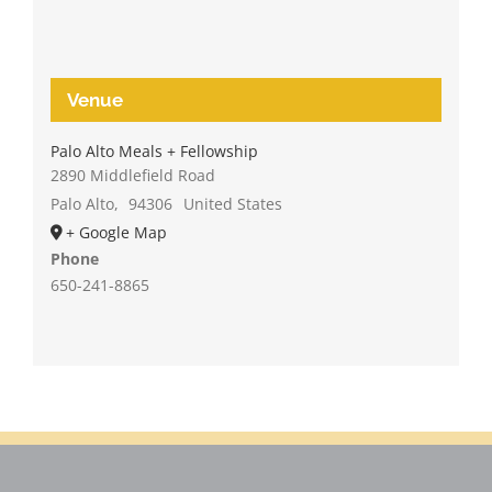
Venue
Palo Alto Meals + Fellowship
2890 Middlefield Road
Palo Alto
,
94306
United States
+ Google Map
Phone
650-241-8865