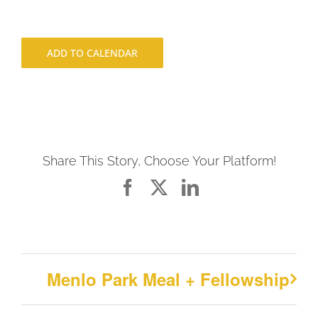
ADD TO CALENDAR
Share This Story, Choose Your Platform!
Facebook
X
LinkedIn
Menlo Park Meal + Fellowship