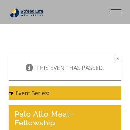
Skip
to
content
×
THIS EVENT HAS PASSED.
Event Series:
Meal + Fellowship
Palo Alto Meal +
Fellowship