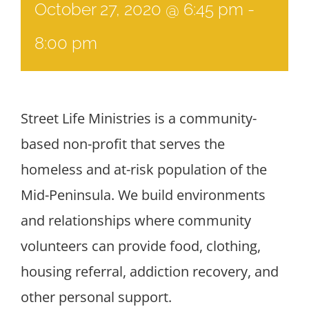
October 27, 2020 @ 6:45 pm
-
8:00 pm
Street Life Ministries is a community-
based non-profit that serves the
homeless and at-risk population of the
Mid-Peninsula. We build environments
and relationships where community
volunteers can provide food, clothing,
housing referral, addiction recovery, and
other personal support.