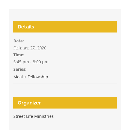
Details
Date:
October 27, 2020
Time:
6:45 pm - 8:00 pm
Series:
Meal + Fellowship
Organizer
Street Life Ministries