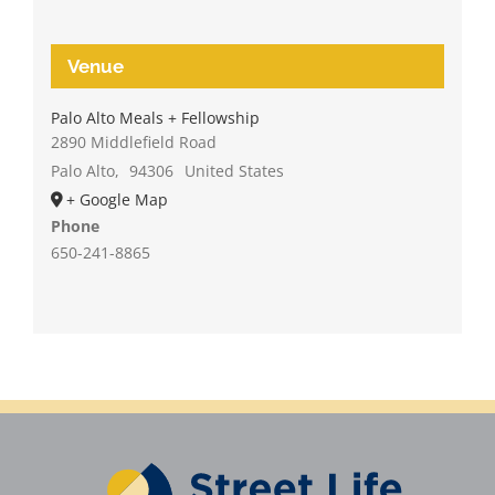
Venue
Palo Alto Meals + Fellowship
2890 Middlefield Road
Palo Alto
,
94306
United States
+ Google Map
Phone
650-241-8865