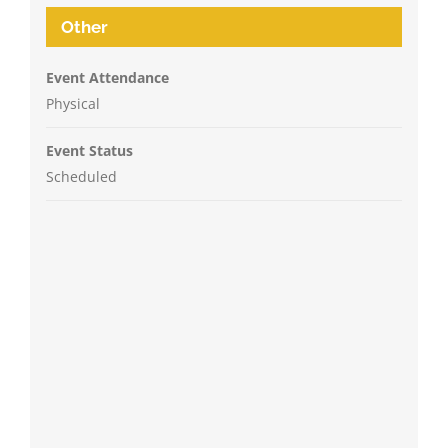
Other
Event Attendance
Physical
Event Status
Scheduled