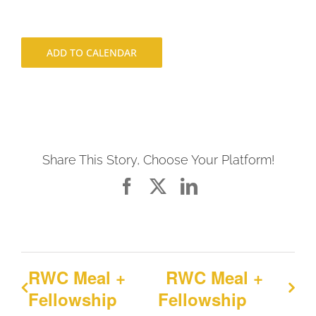
ADD TO CALENDAR
Share This Story, Choose Your Platform!
Facebook
X
LinkedIn
RWC Meal +
RWC Meal +
Fellowship
Fellowship