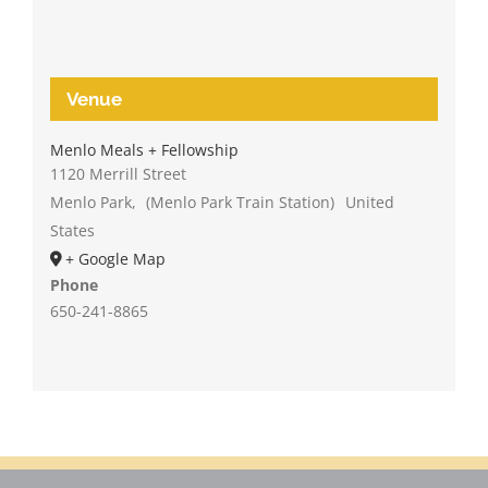
Venue
Menlo Meals + Fellowship
1120 Merrill Street
Menlo Park
,
(Menlo Park Train Station)
United
States
+ Google Map
Phone
650-241-8865