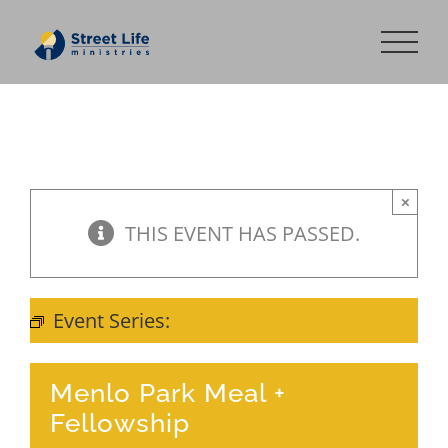
Skip
to
content
×
THIS EVENT HAS PASSED.
Event Series:
Meal + Fellowship
Menlo Park Meal +
Fellowship