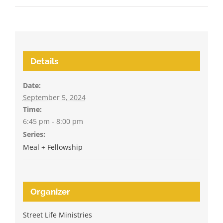
Details
Date:
September 5, 2024
Time:
6:45 pm - 8:00 pm
Series:
Meal + Fellowship
Organizer
Street Life Ministries