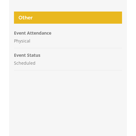
Other
Event Attendance
Physical
Event Status
Scheduled