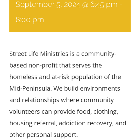
September 5, 2024 @ 6:45 pm
-
8:00 pm
Street Life Ministries is a community-
based non-profit that serves the
homeless and at-risk population of the
Mid-Peninsula. We build environments
and relationships where community
volunteers can provide food, clothing,
housing referral, addiction recovery, and
other personal support.