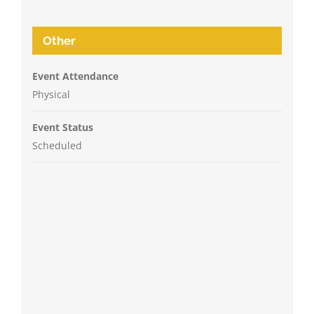
Other
Event Attendance
Physical
Event Status
Scheduled