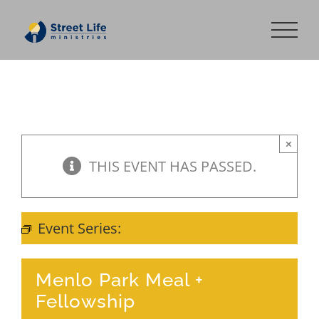
Skip
to
content
×
THIS EVENT HAS PASSED.
Event Series:
Meal + Fellowship
Menlo Park Meal +
Fellowship