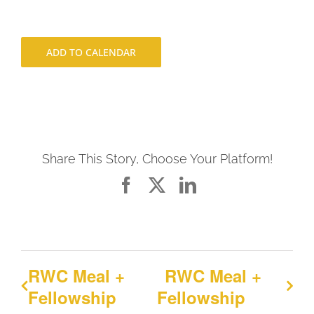
ADD TO CALENDAR
Share This Story, Choose Your Platform!
Facebook
X
LinkedIn
RWC Meal +
RWC Meal +
Fellowship
Fellowship