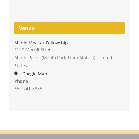
Venue
Menlo Meals + Fellowship
1120 Merrill Street
Menlo Park
,
(Menlo Park Train Station)
United
States
+ Google Map
Phone
650-241-8865