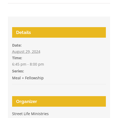
Details
Date:
August 29, 2024
Time:
6:45 pm - 8:00 pm
Series:
Meal + Fellowship
Organizer
Street Life Ministries