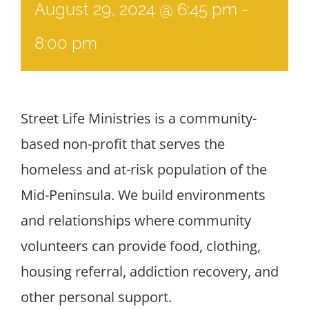
August 29, 2024 @ 6:45 pm
-
8:00 pm
Street Life Ministries is a community-
based non-profit that serves the
homeless and at-risk population of the
Mid-Peninsula. We build environments
and relationships where community
volunteers can provide food, clothing,
housing referral, addiction recovery, and
other personal support.