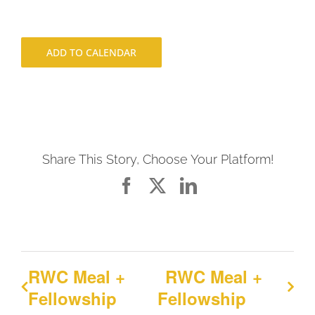
ADD TO CALENDAR
Share This Story, Choose Your Platform!
Facebook
X
LinkedIn
RWC Meal +
RWC Meal +
Fellowship
Fellowship