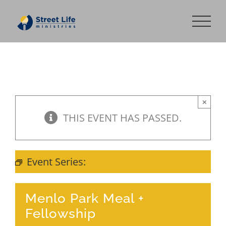
Skip
to
content
×
THIS EVENT HAS PASSED.
Event Series:
Meal + Fellowship
Menlo Park Meal +
Fellowship