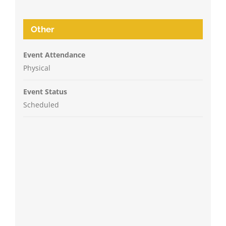
Other
Event Attendance
Physical
Event Status
Scheduled