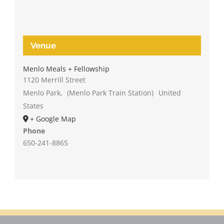
Venue
Menlo Meals + Fellowship
1120 Merrill Street
Menlo Park
,
(Menlo Park Train Station)
United
States
+ Google Map
Phone
650-241-8865