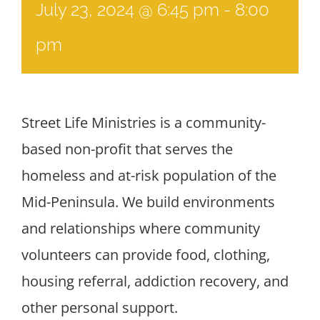
July 23, 2024 @ 6:45 pm
-
8:00
pm
Street Life Ministries is a community-
based non-profit that serves the
homeless and at-risk population of the
Mid-Peninsula. We build environments
and relationships where community
volunteers can provide food, clothing,
housing referral, addiction recovery, and
other personal support.