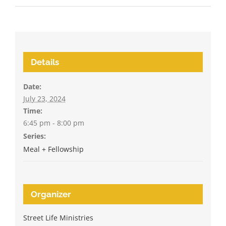
Details
Date:
July 23, 2024
Time:
6:45 pm - 8:00 pm
Series:
Meal + Fellowship
Organizer
Street Life Ministries