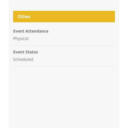
Other
Event Attendance
Physical
Event Status
Scheduled