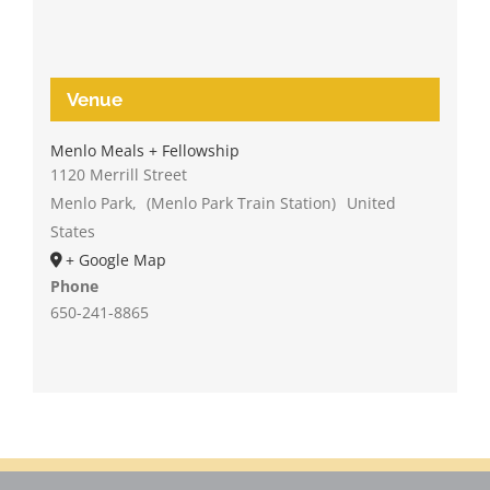
Venue
Menlo Meals + Fellowship
1120 Merrill Street
Menlo Park
,
(Menlo Park Train Station)
United
States
+ Google Map
Phone
650-241-8865