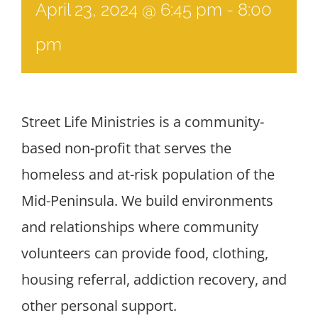
April 23, 2024 @ 6:45 pm
-
8:00
pm
Street Life Ministries is a community-
based non-profit that serves the
homeless and at-risk population of the
Mid-Peninsula. We build environments
and relationships where community
volunteers can provide food, clothing,
housing referral, addiction recovery, and
other personal support.