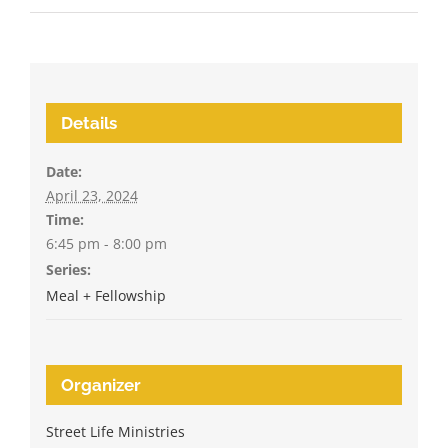
Details
Date:
April 23, 2024
Time:
6:45 pm - 8:00 pm
Series:
Meal + Fellowship
Organizer
Street Life Ministries