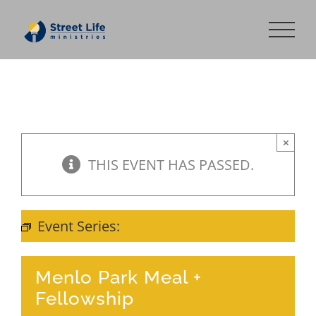
Skip
to
content
×
THIS EVENT HAS PASSED.
Event Series:
Meal + Fellowship
Menlo Park Meal +
Fellowship