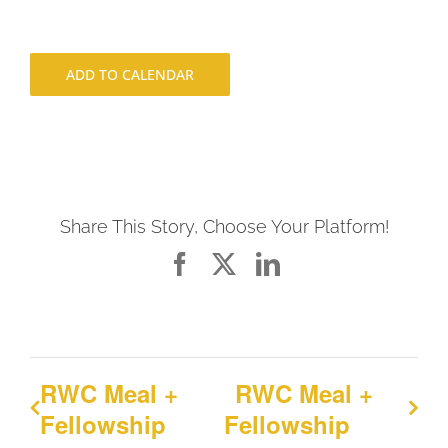
ADD TO CALENDAR
Share This Story, Choose Your Platform!
Facebook
X
LinkedIn
RWC Meal +
RWC Meal +
Fellowship
Fellowship