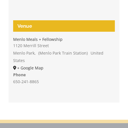
Venue
Menlo Meals + Fellowship
1120 Merrill Street
Menlo Park
,
(Menlo Park Train Station)
United
States
+ Google Map
Phone
650-241-8865