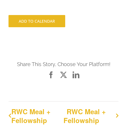
ADD TO CALENDAR
Share This Story, Choose Your Platform!
Facebook
X
LinkedIn
RWC Meal +
RWC Meal +
Fellowship
Fellowship