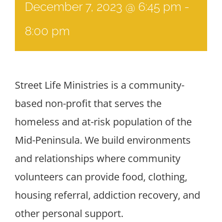
December 7, 2023 @ 6:45 pm
-
8:00 pm
Street Life Ministries is a community-
based non-profit that serves the
homeless and at-risk population of the
Mid-Peninsula. We build environments
and relationships where community
volunteers can provide food, clothing,
housing referral, addiction recovery, and
other personal support.