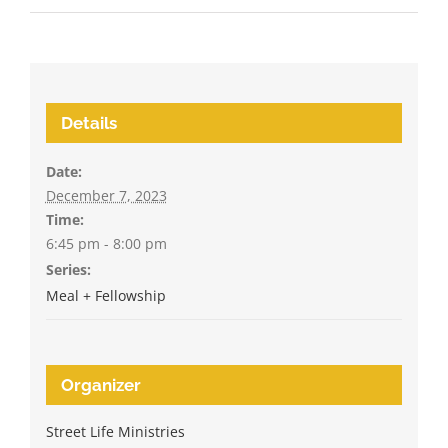
Details
Date:
December 7, 2023
Time:
6:45 pm - 8:00 pm
Series:
Meal + Fellowship
Organizer
Street Life Ministries