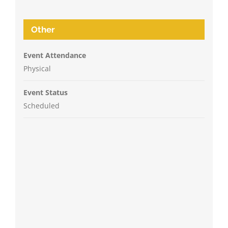
Other
Event Attendance
Physical
Event Status
Scheduled