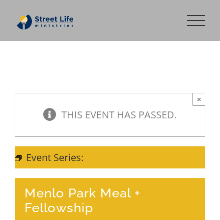
Skip
to
content
×
THIS EVENT HAS PASSED.
Event Series:
Meal + Fellowship
Menlo Park Meal +
Fellowship