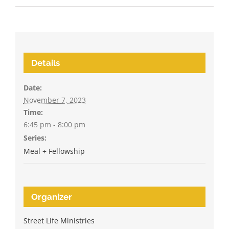
Details
Date:
November 7, 2023
Time:
6:45 pm - 8:00 pm
Series:
Meal + Fellowship
Organizer
Street Life Ministries