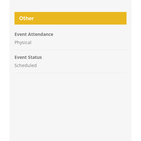
Other
Event Attendance
Physical
Event Status
Scheduled