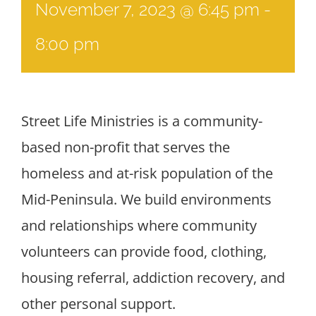
November 7, 2023 @ 6:45 pm
-
8:00 pm
Street Life Ministries is a community-
based non-profit that serves the
homeless and at-risk population of the
Mid-Peninsula. We build environments
and relationships where community
volunteers can provide food, clothing,
housing referral, addiction recovery, and
other personal support.