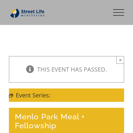
Skip
to
content
×
THIS EVENT HAS PASSED.
Event Series:
Meal + Fellowship
Menlo Park Meal +
Fellowship