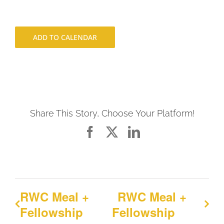
ADD TO CALENDAR
Share This Story, Choose Your Platform!
Facebook
X
LinkedIn
RWC Meal +
RWC Meal +
Fellowship
Fellowship