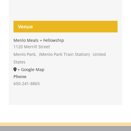
Venue
Menlo Meals + Fellowship
1120 Merrill Street
Menlo Park
,
(Menlo Park Train Station)
United
States
+ Google Map
Phone
650-241-8865