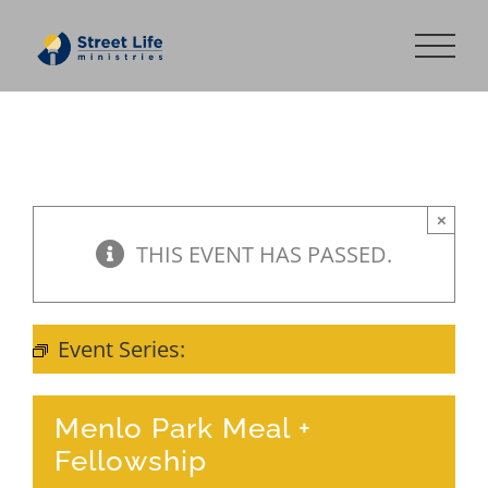
Skip
to
content
×
THIS EVENT HAS PASSED.
Event Series:
Meal + Fellowship
Menlo Park Meal +
Fellowship