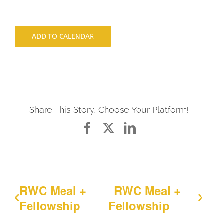
ADD TO CALENDAR
Share This Story, Choose Your Platform!
Facebook
X
LinkedIn
RWC Meal +
RWC Meal +
Fellowship
Fellowship