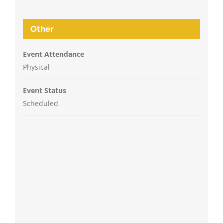
Other
Event Attendance
Physical
Event Status
Scheduled