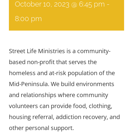
October 10, 2023 @ 6:45 pm
-
8:00 pm
Street Life Ministries is a community-
based non-profit that serves the
homeless and at-risk population of the
Mid-Peninsula. We build environments
and relationships where community
volunteers can provide food, clothing,
housing referral, addiction recovery, and
other personal support.