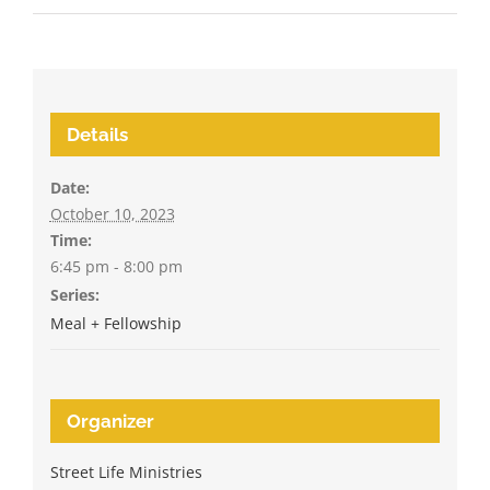
Details
Date:
October 10, 2023
Time:
6:45 pm - 8:00 pm
Series:
Meal + Fellowship
Organizer
Street Life Ministries