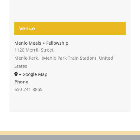
Venue
Menlo Meals + Fellowship
1120 Merrill Street
Menlo Park
,
(Menlo Park Train Station)
United
States
+ Google Map
Phone
650-241-8865